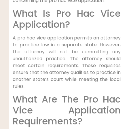
concerning the pro hac vice application.
What Is Pro Hac Vice
Application?
A pro hac vice application permits an attorney
to practice law in a separate state. However,
the attorney will not be committing any
unauthorized practice. The attorney should
meet certain requirements. These requisites
ensure that the attorney qualifies to practice in
another state’s court while meeting the local
rules.
What Are The Pro Hac
Vice Application
Requirements?