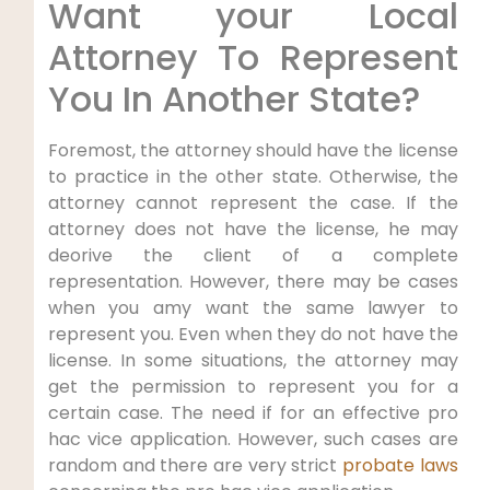
Want your Local
Attorney To Represent
You In Another State?
Foremost, the attorney should have the license
to practice in the other state. Otherwise, the
attorney cannot represent the case. If the
attorney does not have the license, he may
deorive the client of a complete
representation. However, there may be cases
when you amy want the same lawyer to
represent you. Even when they do not have the
license. In some situations, the attorney may
get the permission to represent you for a
certain case. The need if for an effective pro
hac vice application. However, such cases are
random and there are very strict
probate laws