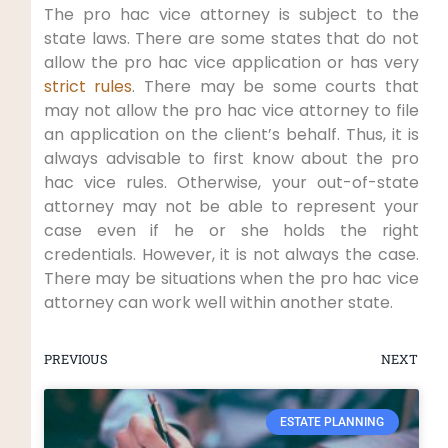
The pro hac vice attorney is subject to the
state laws. There are some states that do not
allow the pro hac vice application or has very
strict rules
. There may be some courts that
may not allow the pro hac vice attorney to file
an application on the client’s behalf. Thus, it is
always advisable to first know about the pro
hac vice rules. Otherwise, your out-of-state
attorney may not be able to represent your
case even if he or she holds the right
credentials. However, it is not always the case.
There may be situations when the pro hac vice
attorney can work well within another state.
PREVIOUS
NEXT
ESTATE PLANNING