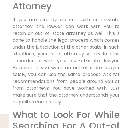
Attorney
If you are already working with an in-state
attorney, the lawyer can work with you to
retain an out-of-state attorney as well. This is
done to handle the legal process which comes
under the jurisdiction of the other state. In such
situations, your local attorney works in clise
accordance with your out-of-state lawyer.
However, if you want an out-of state lawyer
solely, you can use the same process. Ask for
recommendations from people around you or
from attorneys. You have worked with. Just
make sure that the attorney understands your
requisites completely.
What to Look For While
Searching For A Out-of