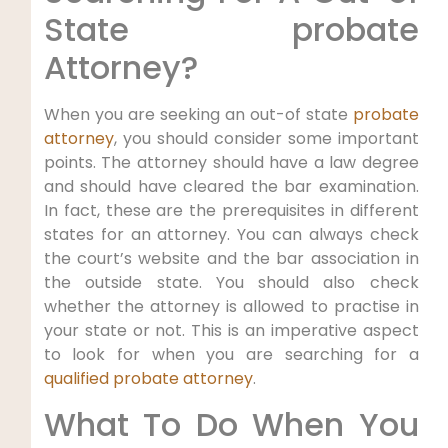
State probate
Attorney?
When you are seeking an out-of state
probate
attorney
, you should consider some important
points. The attorney should have a law degree
and should have cleared the bar examination.
In fact, these are the prerequisites in different
states for an attorney. You can always check
the court’s website and the bar association in
the outside state. You should also check
whether the attorney is allowed to practise in
your state or not. This is an imperative aspect
to look for when you are searching for a
qualified probate attorney
.
What To Do When You