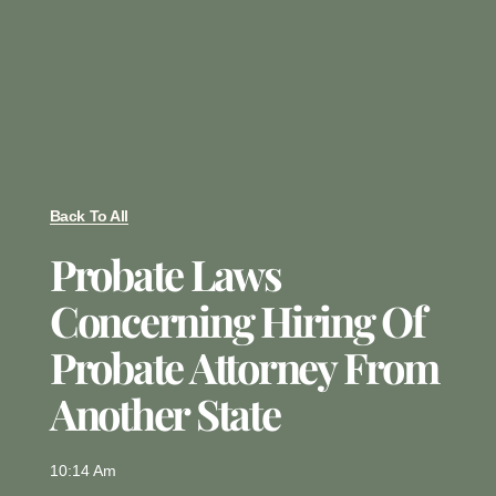
Back To All
Probate Laws
Concerning Hiring Of
Probate Attorney From
Another State
10:14 Am