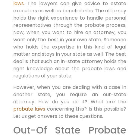
laws
. The lawyers can give advice to estate
executors as well as beneficiaries. The attorney
holds the right experience to handle personal
representatives through the probate process.
Now, when you want to hire an attorney, you
want only the best in your own state. Someone
who holds the expertise in this kind of legal
matter and stays in your state as well. The best
deal is that such an in-state attorney holds the
right knowledge about the probate laws and
regulations of your state.
However, when you are dealing with a case in
another state, you require an out-state
attorney. How do you do it? What are the
probate laws
concerning this? Is this possible?
Let us get answers to these questions.
Out-Of State Probate