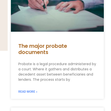
The major probate
documents
Probate is a legal procedure administered by
a court. Where it gathers and distributes a
decedent asset between beneficiaries and
lenders. The process starts by
READ MORE »