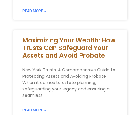
READ MORE »
Maximizing Your Wealth: How
Trusts Can Safeguard Your
Assets and Avoid Probate
New York Trusts: A Comprehensive Guide to
Protecting Assets and Avoiding Probate
When it comes to estate planning,
safeguarding your legacy and ensuring a
seamless
READ MORE »