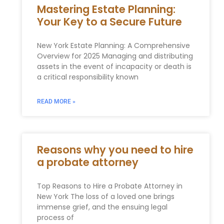
Mastering Estate Planning:
Your Key to a Secure Future
New York Estate Planning: A Comprehensive
Overview for 2025 Managing and distributing
assets in the event of incapacity or death is
a critical responsibility known
READ MORE »
Reasons why you need to hire
a probate attorney
Top Reasons to Hire a Probate Attorney in
New York The loss of a loved one brings
immense grief, and the ensuing legal
process of