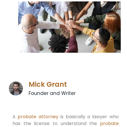
Mick Grant
Founder and Writer
A
probate attorney
is basically a lawyer who
has the license to understand the
probate