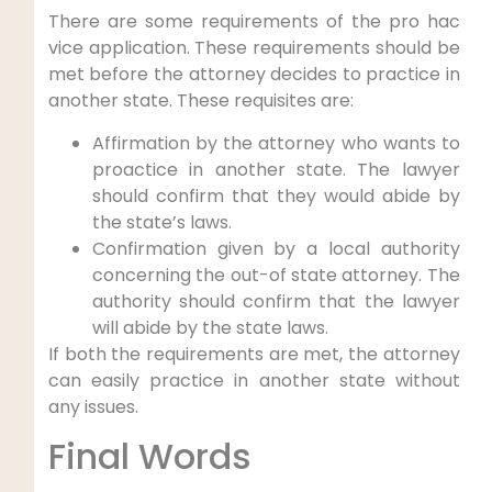
There are some requirements of the pro hac
vice application. These requirements should be
met before the attorney decides to practice in
another state. These requisites are:
Affirmation by the attorney who wants to
proactice in another state. The lawyer
should confirm that they would abide by
the state’s laws.
Confirmation given by a local authority
concerning the out-of state attorney. The
authority should confirm that the lawyer
will abide by the state laws.
If both the requirements are met, the attorney
can easily practice in another state without
any issues.
Final Words