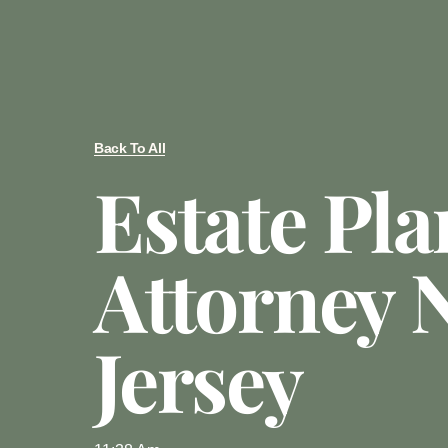
Back To All
Estate Pl
Attorney 
Jersey