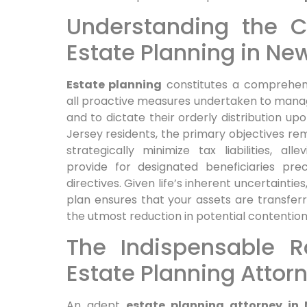
Understanding the Co
Estate Planning in Ne
Estate planning
constitutes a comprehens
all proactive measures undertaken to manage
and to dictate their orderly distribution up
Jersey residents, the primary objectives rem
strategically minimize tax liabilities, al
provide for designated beneficiaries prec
directives. Given life’s inherent uncertainti
plan ensures that your assets are transferre
the utmost reduction in potential contentio
The Indispensable R
Estate Planning Attor
An adept
estate planning attorney in