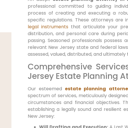
professional committed to guiding indiv
process of creating and executing a robu
specific regulations. These attorneys are 
legal instruments
that articulate your pr
distribution, and personal care during peri
passing. Seasoned professionals possess 
relevant New Jersey state and federal laws
assessed, valued, distributed, and ultimately 
Comprehensive Service
Jersey Estate Planning A
Our esteemed
estate planning attorne
spectrum of services, meticulously designed
circumstances and financial objectives. T
establishing a legally sound and resilient es
New Jersey:
Will Drafting and Execution:
A Last W