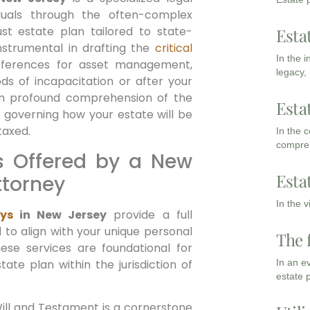
iduals through the often-complex
st estate plan tailored to state-
Esta
instrumental in drafting the
critical
In the 
eferences for asset management,
legacy,
ods of incapacitation or after your
an profound comprehension of the
Esta
 governing how your estate will be
taxed.
In the 
compreh
s Offered by a New
Esta
ttorney
In the 
ys
in New Jersey
provide a full
 to align with your unique personal
The 
hese services are foundational for
tate plan within the jurisdiction of
In an e
estate 
ill and Testament is a cornerstone