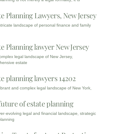
te Planning Lawyers, New Jersey
intricate landscape of personal finance and family
te Planning lawyer New Jersey
complex legal landscape of New Jersey,
ensive estate
te planning lawyers 14202
vibrant and complex legal landscape of New York,
future of estate planning
ver-evolving legal and financial landscape, strategic
planning