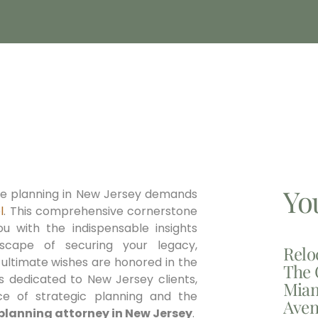
Yo
ate planning in New Jersey demands
l
. This comprehensive cornerstone
ou with the indispensable insights
dscape of securing your legacy,
Relo
 ultimate wishes are honored in the
The 
ls dedicated to New Jersey clients,
Miam
e of strategic planning and the
Aven
planning attorney in New Jersey
.