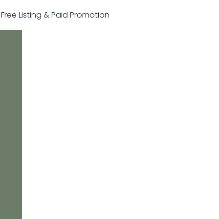
r Free Listing & Paid Promotion