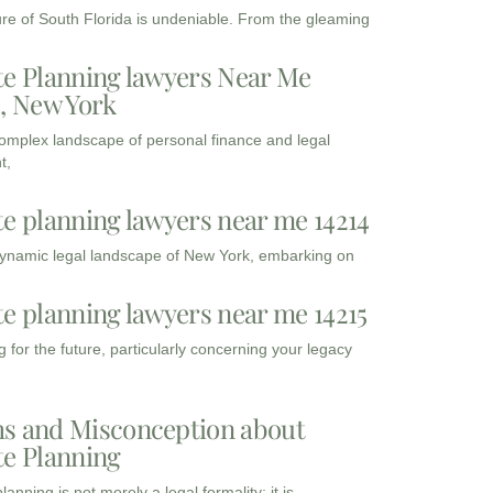
ure of South Florida is undeniable. From the gleaming
te Planning lawyers Near Me
3, New York
complex landscape of personal finance and legal
t,
te planning lawyers near me 14214
dynamic legal landscape of New York, embarking on
te planning lawyers near me 14215
 for the future, particularly concerning your legacy
s and Misconception about
te Planning
lanning is not merely a legal formality; it is