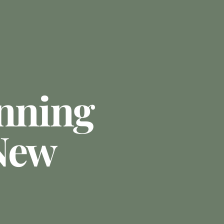
anning
New