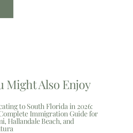
u Might Also Enjoy
cating to South Florida in 2026:
Complete Immigration Guide for
i, Hallandale Beach, and
tura