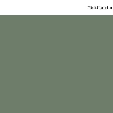
Click Here fo