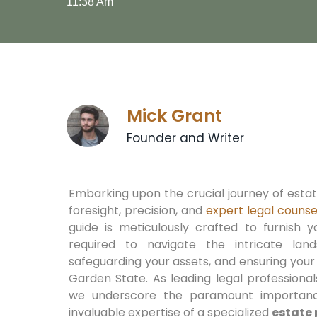
11:38 Am
Mick Grant
Founder and Writer
Embarking upon the crucial journey of est
foresight, precision, and
expert legal counse
guide is meticulously crafted to furnish y
required to navigate the intricate lan
safeguarding your assets, and ensuring your
Garden State. As leading legal professiona
we underscore the paramount importanc
invaluable expertise of a specialized
estate 