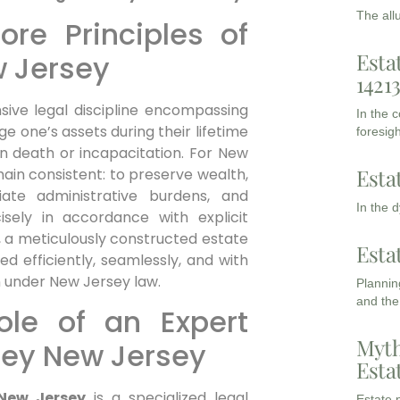
The all
re Principles of
Esta
w Jersey
1421
ive legal discipline encompassing
In the 
 one’s assets during their lifetime
foresigh
on death or incapacitation. For New
Esta
ain consistent: to preserve wealth,
leviate administrative burdens, and
In the 
isely in accordance with explicit
es, a meticulously constructed estate
Esta
d efficiently, seamlessly, and with
n under New Jersey law.
Planning
and the
ole of an Expert
Myth
ney New Jersey
Esta
 New Jersey
is a specialized legal
Estate p