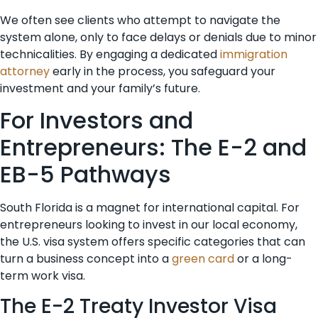
We often see clients who attempt to navigate the
system alone, only to face delays or denials due to minor
technicalities. By engaging a dedicated
immigration
attorney
early in the process, you safeguard your
investment and your family’s future.
For Investors and
Entrepreneurs: The E-2 and
EB-5 Pathways
South Florida is a magnet for international capital. For
entrepreneurs looking to invest in our local economy,
the U.S. visa system offers specific categories that can
turn a business concept into a
green card
or a long-
term work visa.
The E-2 Treaty Investor Visa