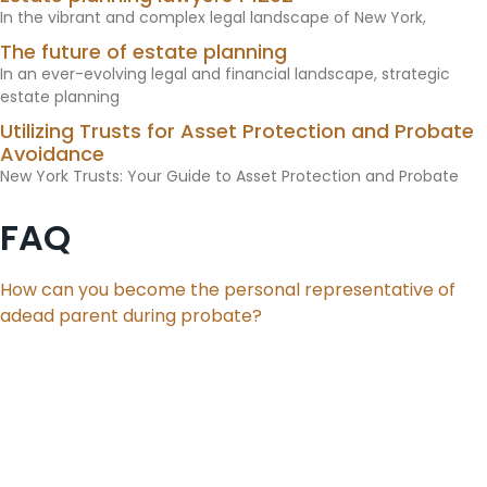
In the vibrant and complex legal landscape of New York,
The future of estate planning
In an ever-evolving legal and financial landscape, strategic
estate planning
Utilizing Trusts for Asset Protection and Probate
Avoidance
New York Trusts: Your Guide to Asset Protection and Probate
FAQ
How can you become the personal representative of
adead parent during probate?