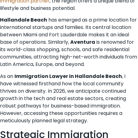
immigration partner
, the region offers a unique blend of
lifestyle and business potential.
Hallandale Beach
has emerged as a prime location for
international startups and families. Its central location
between Miami and Fort Lauderdale makes it an ideal
base of operations. Similarly,
Aventura
is renowned for
its world-class shopping, schools, and safe residential
communities, attracting high-net-worth individuals from
Latin America, Europe, and beyond.
As an
Immigration Lawyer in Hallandale Beach
, I
have witnessed firsthand how the local community
thrives on diversity. In 2026, we anticipate continued
growth in the tech and real estate sectors, creating
robust pathways for business-based immigration.
However, accessing these opportunities requires a
meticulously planned legal strategy.
Strategic Immigration