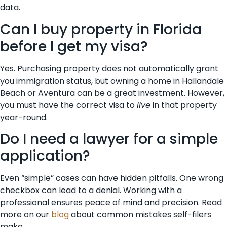
data.
Can I buy property in Florida
before I get my visa?
Yes. Purchasing property does not automatically grant
you immigration status, but owning a home in Hallandale
Beach or Aventura can be a great investment. However,
you must have the correct visa to
live
in that property
year-round.
Do I need a lawyer for a simple
application?
Even “simple” cases can have hidden pitfalls. One wrong
checkbox can lead to a denial. Working with a
professional ensures peace of mind and precision. Read
more on our
blog
about common mistakes self-filers
make.