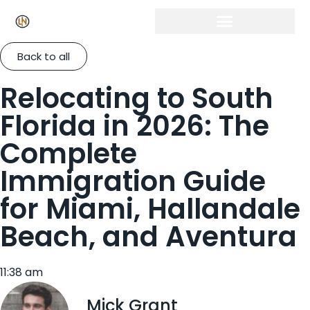
Back to all
Relocating to South
Florida in 2026: The
Complete
Immigration Guide
for Miami, Hallandale
Beach, and Aventura
11:38 am
Mick Grant