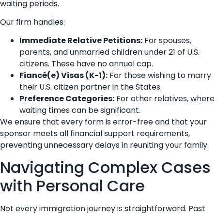
waiting periods.
Our firm handles:
Immediate Relative Petitions:
For spouses,
parents, and unmarried children under 21 of U.S.
citizens. These have no annual cap.
Fiancé(e) Visas (K-1):
For those wishing to marry
their U.S. citizen partner in the States.
Preference Categories:
For other relatives, where
waiting times can be significant.
We ensure that every form is error-free and that your
sponsor meets all financial support requirements,
preventing unnecessary delays in reuniting your family.
Navigating Complex Cases
with Personal Care
Not every immigration journey is straightforward. Past