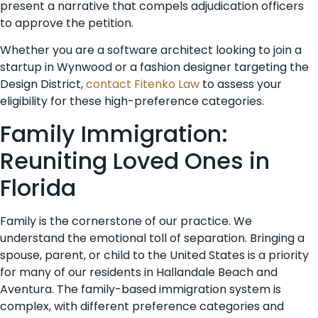
present a narrative that compels adjudication officers
to approve the petition.
Whether you are a software architect looking to join a
startup in Wynwood or a fashion designer targeting the
Design District,
contact Fitenko Law
to assess your
eligibility for these high-preference categories.
Family Immigration:
Reuniting Loved Ones in
Florida
Family is the cornerstone of our practice. We
understand the emotional toll of separation. Bringing a
spouse, parent, or child to the United States is a priority
for many of our residents in Hallandale Beach and
Aventura. The family-based immigration system is
complex, with different preference categories and