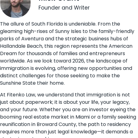
Founder and Writer
The allure of South Florida is undeniable. From the
gleaming high-rises of Sunny Isles to the family-friendly
parks of Aventura and the strategic business hubs of
Hallandale Beach, this region represents the American
Dream for thousands of families and entrepreneurs
worldwide. As we look toward 2026, the landscape of
immigration is evolving, offering new opportunities and
distinct challenges for those seeking to make the
Sunshine State their home.
At Fitenko Law, we understand that immigration is not
just about paperwork; it is about your life, your legacy,
and your future. Whether you are an investor eyeing the
booming real estate market in Miami or a family seeking
reunification in Broward County, the path to residency
requires more than just legal knowledge—it demands a