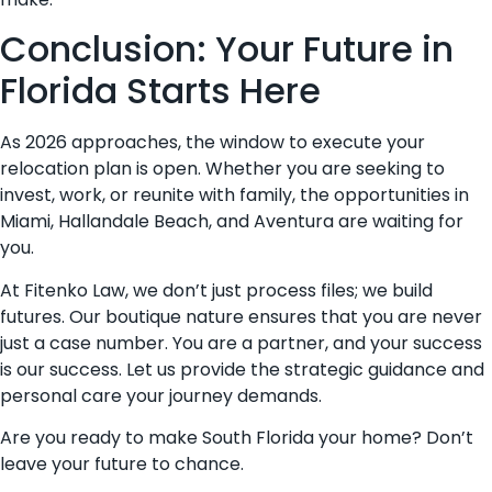
Conclusion: Your Future in
Florida Starts Here
As 2026 approaches, the window to execute your
relocation plan is open. Whether you are seeking to
invest, work, or reunite with family, the opportunities in
Miami, Hallandale Beach, and Aventura are waiting for
you.
At Fitenko Law, we don’t just process files; we build
futures. Our boutique nature ensures that you are never
just a case number. You are a partner, and your success
is our success. Let us provide the strategic guidance and
personal care your journey demands.
Are you ready to make South Florida your home? Don’t
leave your future to chance.