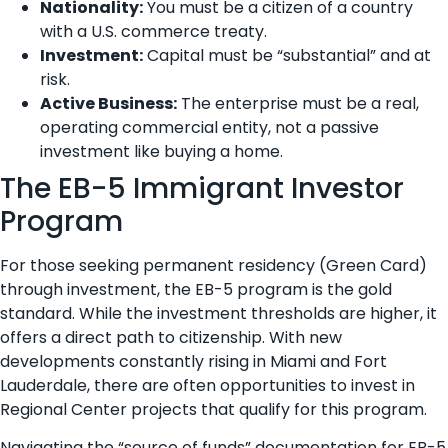
Nationality:
You must be a citizen of a country
with a U.S. commerce treaty.
Investment:
Capital must be “substantial” and at
risk.
Active Business:
The enterprise must be a real,
operating commercial entity, not a passive
investment like buying a home.
The EB-5 Immigrant Investor
Program
For those seeking permanent residency (Green Card)
through investment, the EB-5 program is the gold
standard. While the investment thresholds are higher, it
offers a direct path to citizenship. With new
developments constantly rising in Miami and Fort
Lauderdale, there are often opportunities to invest in
Regional Center projects that qualify for this program.
Navigating the “source of funds” documentation for EB-5