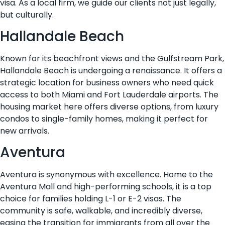
visa. As a local firm, we guide our clients not just legally,
but culturally.
Hallandale Beach
Known for its beachfront views and the Gulfstream Park,
Hallandale Beach is undergoing a renaissance. It offers a
strategic location for business owners who need quick
access to both Miami and Fort Lauderdale airports. The
housing market here offers diverse options, from luxury
condos to single-family homes, making it perfect for
new arrivals.
Aventura
Aventura is synonymous with excellence. Home to the
Aventura Mall and high-performing schools, it is a top
choice for families holding L-1 or E-2 visas. The
community is safe, walkable, and incredibly diverse,
easing the transition for immigrants from all over the