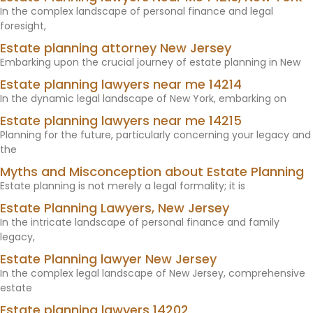
In the complex landscape of personal finance and legal
foresight,
Estate planning attorney New Jersey
Embarking upon the crucial journey of estate planning in New
Estate planning lawyers near me 14214
In the dynamic legal landscape of New York, embarking on
Estate planning lawyers near me 14215
Planning for the future, particularly concerning your legacy and
the
Myths and Misconception about Estate Planning
Estate planning is not merely a legal formality; it is
Estate Planning Lawyers, New Jersey
In the intricate landscape of personal finance and family
legacy,
Estate Planning lawyer New Jersey
In the complex legal landscape of New Jersey, comprehensive
estate
Estate planning lawyers 14202