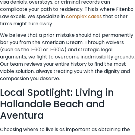
visa denials, overstays, or criminal records can
complicate your path to residency. This is where Fitenko
Law excels. We specialize in
complex cases
that other
firms might turn away.
We believe that a prior mistake should not permanently
bar you from the American Dream. Through waivers
(such as the I-601 or I-601A) and strategic legal
arguments, we fight to overcome inadmissibility grounds.
Our team reviews your entire history to find the most
viable solution, always treating you with the dignity and
compassion you deserve.
Local Spotlight: Living in
Hallandale Beach and
Aventura
Choosing where to live is as important as obtaining the