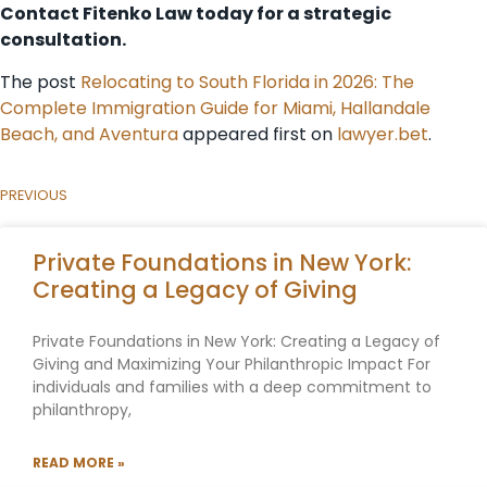
Contact Fitenko Law today for a strategic
consultation.
The post
Relocating to South Florida in 2026: The
Complete Immigration Guide for Miami, Hallandale
Beach, and Aventura
appeared first on
lawyer.bet
.
PREVIOUS
Private Foundations in New York:
Creating a Legacy of Giving
Private Foundations in New York: Creating a Legacy of
Giving and Maximizing Your Philanthropic Impact For
individuals and families with a deep commitment to
philanthropy,
READ MORE »