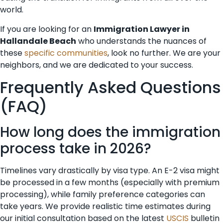
world.
If you are looking for an
Immigration Lawyer in
Hallandale Beach
who understands the nuances of
these
specific communities
, look no further. We are your
neighbors, and we are dedicated to your success.
Frequently Asked Questions
(FAQ)
How long does the immigration
process take in 2026?
Timelines vary drastically by visa type. An E-2 visa might
be processed in a few months (especially with premium
processing), while family preference categories can
take years. We provide realistic time estimates during
our initial consultation based on the latest
USCIS
bulletin