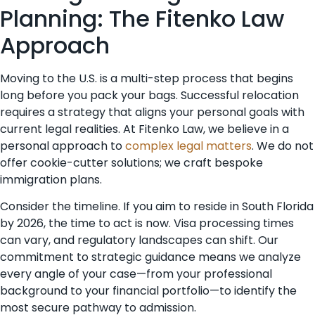
Planning: The Fitenko Law
Approach
Moving to the U.S. is a multi-step process that begins
long before you pack your bags. Successful relocation
requires a strategy that aligns your personal goals with
current legal realities. At Fitenko Law, we believe in a
personal approach to
complex legal matters
. We do not
offer cookie-cutter solutions; we craft bespoke
immigration plans.
Consider the timeline. If you aim to reside in South Florida
by 2026, the time to act is now. Visa processing times
can vary, and regulatory landscapes can shift. Our
commitment to strategic guidance means we analyze
every angle of your case—from your professional
background to your financial portfolio—to identify the
most secure pathway to admission.