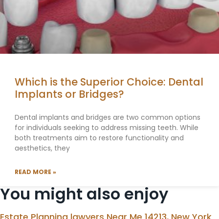
Which is the Superior Choice: Dental
Implants or Bridges?
Dental implants and bridges are two common options
for individuals seeking to address missing teeth. While
both treatments aim to restore functionality and
aesthetics, they
READ MORE »
You might also enjoy
Estate Planning lawyers Near Me 14213, New York