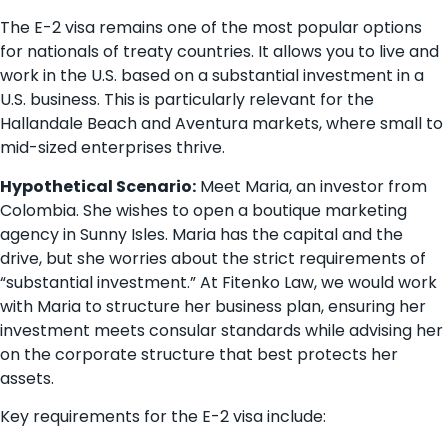
The E-2 visa remains one of the most popular options
for nationals of treaty countries. It allows you to live and
work in the U.S. based on a substantial investment in a
U.S. business. This is particularly relevant for the
Hallandale Beach and Aventura markets, where small to
mid-sized enterprises thrive.
Hypothetical Scenario:
Meet Maria, an investor from
Colombia. She wishes to open a boutique marketing
agency in Sunny Isles. Maria has the capital and the
drive, but she worries about the strict requirements of
“substantial investment.” At Fitenko Law, we would work
with Maria to structure her business plan, ensuring her
investment meets consular standards while advising her
on the corporate structure that best protects her
assets.
Key requirements for the E-2 visa include: