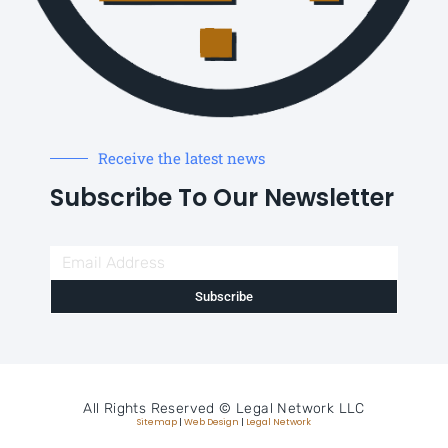
Receive the latest news
Subscribe To Our Newsletter
Subscribe
All Rights Reserved ©
Legal Network LLC
Sitemap
|
Web Design
|
Legal Network