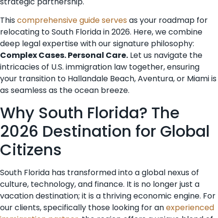
strategic partnership.
This
comprehensive guide serves
as your roadmap for
relocating to South Florida in 2026. Here, we combine
deep legal expertise with our signature philosophy:
Complex Cases. Personal Care.
Let us navigate the
intricacies of U.S. immigration law together, ensuring
your transition to Hallandale Beach, Aventura, or Miami is
as seamless as the ocean breeze.
Why South Florida? The
2026 Destination for Global
Citizens
South Florida has transformed into a global nexus of
culture, technology, and finance. It is no longer just a
vacation destination; it is a thriving economic engine. For
our clients, specifically those looking for an
experienced