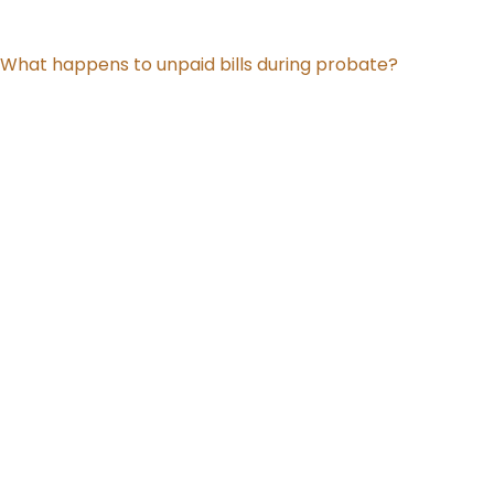
What happens to unpaid bills during probate?