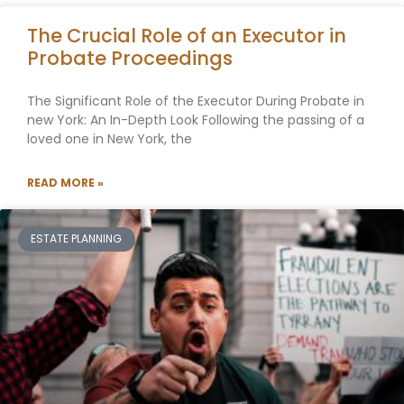
The Crucial Role of an Executor in
Probate Proceedings
The Significant Role of the Executor During Probate in
new York: An In-Depth Look Following the passing of a
loved one in New York, the
READ MORE »
ESTATE PLANNING