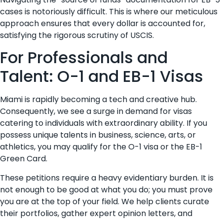
cases is notoriously difficult. This is where our meticulous
approach ensures that every dollar is accounted for,
satisfying the rigorous scrutiny of USCIS.
For Professionals and
Talent: O-1 and EB-1 Visas
Miami is rapidly becoming a tech and creative hub.
Consequently, we see a surge in demand for visas
catering to individuals with extraordinary ability. If you
possess unique talents in business, science, arts, or
athletics, you may qualify for the O-1 visa or the EB-1
Green Card.
These petitions require a heavy evidentiary burden. It is
not enough to be good at what you do; you must prove
you are at the top of your field. We help clients curate
their portfolios, gather expert opinion letters, and