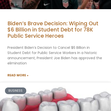
Biden’s Brave Decision: Wiping Out
$6 Billion in Student Debt for 78K
Public Service Heroes
President Biden’s Decision to Cancel $6 Billion in
Student Debt for Public Service Workers In a historic
announcement, President Joe Biden has approved the
elimination
READ MORE »
BUSINESS