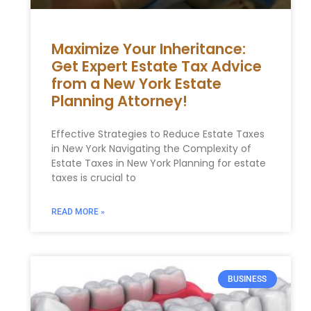
Maximize Your Inheritance:
Get Expert Estate Tax Advice
from a New York Estate
Planning Attorney!
Effective Strategies to Reduce Estate Taxes
⁢in New⁢ York Navigating the⁢ Complexity‌ of
Estate Taxes‍ in ​New York Planning for estate
taxes ‍is crucial⁢ to
READ MORE »
BUSINESS