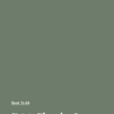
Back To All