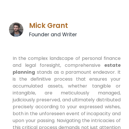
Mick Grant
Founder and Writer
In the complex landscape of personal finance
and legal foresight, comprehensive
estate
planning
stands as a paramount endeavor. It
is the definitive process that ensures your
accumulated assets, whether tangible or
intangible, are meticulously managed,
judiciously preserved, and ultimately distributed
precisely according to your expressed wishes,
both in the unforeseen event of incapacity and
upon your passing. Navigating the intricacies of
this critical process demands not just attention