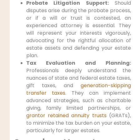
Probate Litigation Support:
Should
disputes arise during the probate process,
or if a will or trust is contested, an
experienced attorney is essential. They
will represent your interests vigorously,
advocating for the rightful allocation of
estate assets and defending your estate
plan.
Tax Evaluation and Planning:
Professionals deeply understand the
nuances of state and federal estate taxes,
gift taxes, and
generation-skipping
transfer taxes
. They can implement
advanced strategies, such as charitable
giving, family limited partnerships, or
grantor retained annuity trusts
(GRATs),
to minimize the tax burden on your estate,
particularly for larger estates.