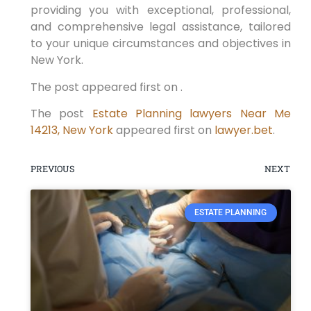
providing you with exceptional, professional,
and comprehensive legal assistance, tailored
to your unique circumstances and objectives in
New York.
The post appeared first on .
The post
Estate Planning lawyers Near Me
14213, New York
appeared first on
lawyer.bet
.
PREVIOUS
NEXT
ESTATE PLANNING