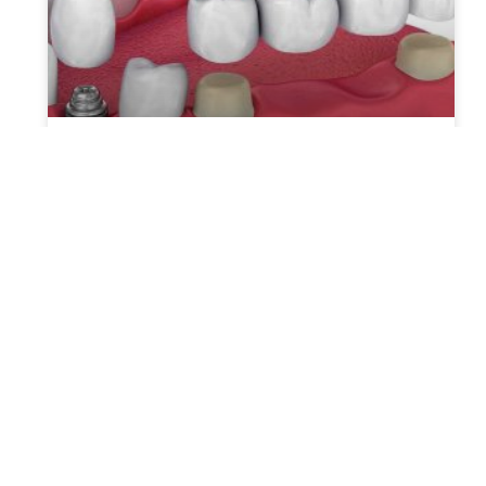
Which is the Superior Choice:
Dental Implants or Bridges?
Dental implants and bridges are two
common options for individuals seeking to
address missing teeth. While both
treatments aim to restore functionality and
aesthetics, they
READ MORE »