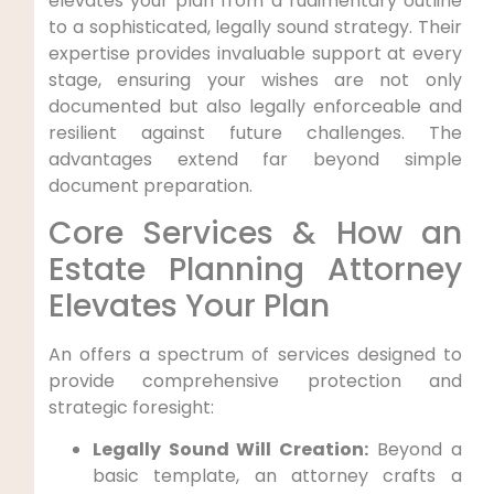
elevates your plan from a rudimentary outline
to a sophisticated, legally sound strategy. Their
expertise provides invaluable support at every
stage, ensuring your wishes are not only
documented but also legally enforceable and
resilient against future challenges. The
advantages extend far beyond simple
document preparation.
Core Services & How an
Estate Planning Attorney
Elevates Your Plan
An offers a spectrum of services designed to
provide comprehensive protection and
strategic foresight:
Legally Sound Will Creation:
Beyond a
basic template, an attorney crafts a