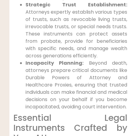
Strategic Trust Establishment:
Attorneys expertly establish various types
of trusts, such as revocable living trusts,
irrevocable trusts, or special needs trusts.
These instruments can protect assets
from probate, provide for beneficiaries
with specific needs, and manage wealth
across generations efficiently.
Incapacity Planning:
Beyond death,
attorneys prepare critical documents like
Durable Powers of Attorney and
Healthcare Proxies, ensuring that trusted
individuals can make financial and medical
decisions on your behalf if you become
incapacitated, avoiding court intervention.
Essential Legal
Instruments Crafted by