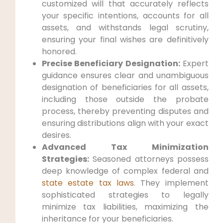
customized will that accurately reflects
your specific intentions, accounts for all
assets, and withstands legal scrutiny,
ensuring your final wishes are definitively
honored.
Precise Beneficiary Designation:
Expert
guidance ensures clear and unambiguous
designation of beneficiaries for all assets,
including those outside the probate
process, thereby preventing disputes and
ensuring distributions align with your exact
desires.
Advanced Tax Minimization
Strategies:
Seasoned attorneys possess
deep knowledge of complex federal and
state estate tax laws
. They implement
sophisticated strategies to legally
minimize tax liabilities, maximizing the
inheritance for your beneficiaries.