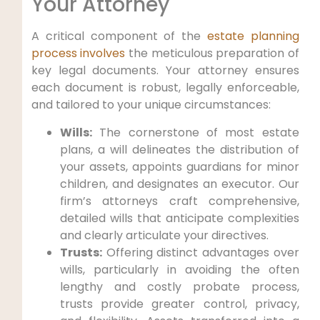
Your Attorney
A critical component of the
estate planning
process involves
the meticulous preparation of
key legal documents. Your attorney ensures
each document is robust, legally enforceable,
and tailored to your unique circumstances:
Wills:
The cornerstone of most estate
plans, a will delineates the distribution of
your assets, appoints guardians for minor
children, and designates an executor. Our
firm’s attorneys craft comprehensive,
detailed wills that anticipate complexities
and clearly articulate your directives.
Trusts:
Offering distinct advantages over
wills, particularly in avoiding the often
lengthy and costly probate process,
trusts provide greater control, privacy,