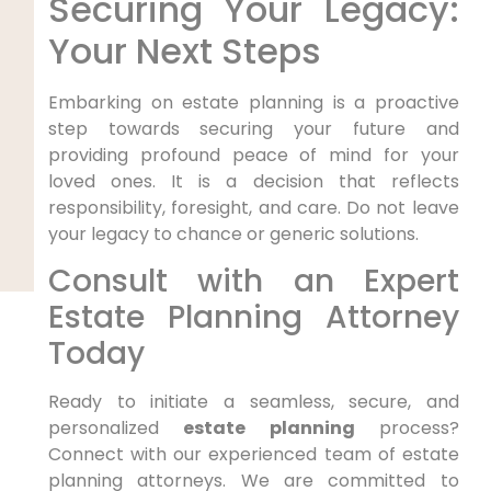
Securing Your Legacy:
Your Next Steps
Embarking on estate planning is a proactive
step towards securing your future and
providing profound peace of mind for your
loved ones. It is a decision that reflects
responsibility, foresight, and care. Do not leave
your legacy to chance or generic solutions.
Consult with an Expert
Estate Planning Attorney
Today
Ready to initiate a seamless, secure, and
personalized
estate planning
process?
Connect with our experienced team of estate
planning attorneys. We are committed to