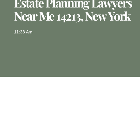
Estate Planning Lawyers
Near Me 14213, New York
11:38 Am