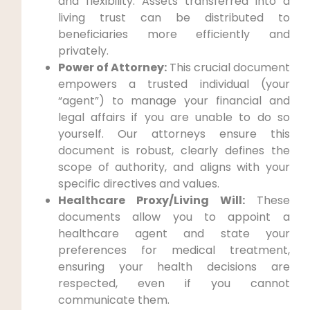
and flexibility. Assets transferred into a
living trust can be distributed to
beneficiaries more efficiently and
privately.
Power of Attorney:
This crucial document
empowers a trusted individual (your
“agent”) to manage your financial and
legal affairs if you are unable to do so
yourself. Our attorneys ensure this
document is robust, clearly defines the
scope of authority, and aligns with your
specific directives and values.
Healthcare Proxy/Living Will:
These
documents allow you to appoint a
healthcare agent and state your
preferences for medical treatment,
ensuring your health decisions are
respected, even if you cannot
communicate them.