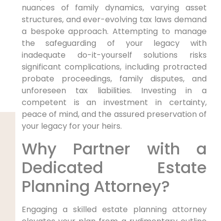
nuances of family dynamics, varying asset
structures, and ever-evolving tax laws demand
a bespoke approach. Attempting to manage
the safeguarding of your legacy with
inadequate do-it-yourself solutions risks
significant complications, including protracted
probate proceedings, family disputes, and
unforeseen tax liabilities. Investing in a
competent is an investment in certainty,
peace of mind, and the assured preservation of
your legacy for your heirs.
Why Partner with a
Dedicated Estate
Planning Attorney?
Engaging a skilled estate planning attorney