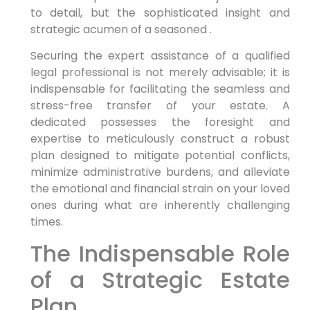
to detail, but the sophisticated insight and
strategic acumen of a seasoned .
Securing the expert assistance of a qualified
legal professional is not merely advisable; it is
indispensable for facilitating the seamless and
stress-free transfer of your estate. A
dedicated possesses the foresight and
expertise to meticulously construct a robust
plan designed to mitigate potential conflicts,
minimize administrative burdens, and alleviate
the emotional and financial strain on your loved
ones during what are inherently challenging
times.
The Indispensable Role
of a Strategic Estate
Plan