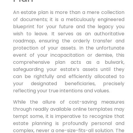
An estate plan is more than a mere collection
of documents; it is a meticulously engineered
blueprint for your future and the legacy you
wish to leave. It serves as an authoritative
roadmap, ensuring the orderly transfer and
protection of your assets. In the unfortunate
event of your incapacitation or demise, this
comprehensive plan acts as a bulwark,
safeguarding your estate’s assets until they
can be rightfully and efficiently allocated to
your designated beneficiaries, precisely
reflecting your true intentions and values.
While the allure of cost-saving measures
through readily available online templates may
tempt some, it is imperative to recognize that
estate planning is profoundly personal and
complex, never a one-size-fits-all solution. The