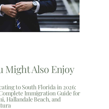
u Might Also Enjoy
cating to South Florida in 2026:
Complete Immigration Guide for
i, Hallandale Beach, and
tura