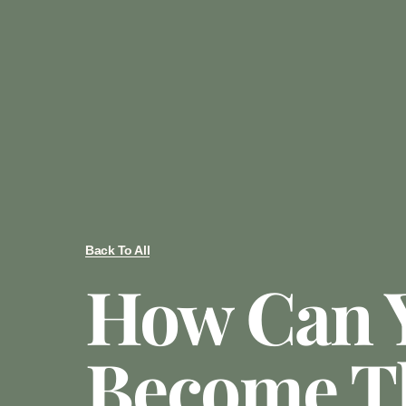
Back To All
How Can 
Become T