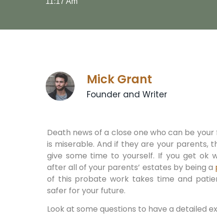
11:17 Am
Mick Grant
Founder and Writer
Death news of a close one who can be your
is miserable. And if they are your parents, th
give some time to yourself. If you get ok w
after all of your parents’ estates by being a
of this probate work takes time and patie
safer for your future.
Look at some questions to have a detailed e