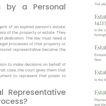
 by a Personal
The all
Esta
1421
gent of an expired person’s estate.
In the 
irs of the property or estate. They
foresigh
nd dedication. The law must need a
legal processes of that property or
Esta
 personal representative became the
Embarki
New
ion to make decisions on behalf of
hat case, the court gives them that
Esta
ocument to represent that power to
In the 
l Representative
Esta
process?
Planning
and the