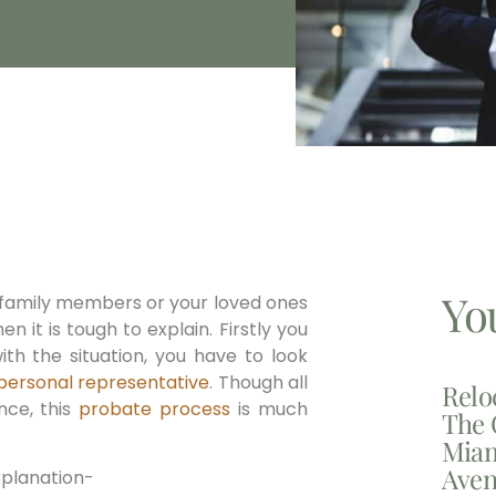
Yo
 family members or your loved ones
en it is tough to explain. Firstly you
ith the situation, you have to look
personal representative
. Though all
Relo
nce, this
probate process
is much
The 
Miam
Aven
xplanation-