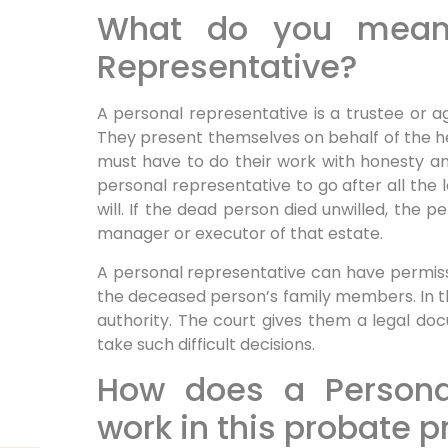
What do you mean
Representative?
A personal representative is a trustee or a
They present themselves on behalf of the he
must have to do their work with honesty a
personal representative to go after all the 
will. If the dead person died unwilled, the
manager or executor of that estate.
A personal representative can have permiss
the deceased person’s family members. In t
authority. The court gives them a legal d
take such difficult decisions.
How does a Persona
work in this probate 