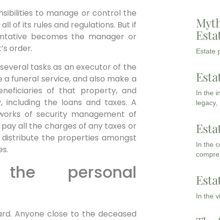
sibilities to manage or control the
Myth
all of its rules and regulations. But if
Esta
sentative becomes the manager or
’s order.
Estate p
several tasks as an executor of the
Esta
 a funeral service, and also make a
eneficiaries of that property, and
In the 
, including the loans and taxes. A
legacy,
 works of security management of
Esta
o pay all the charges of any taxes or
 to distribute the properties amongst
In the 
es.
compreh
he personal
Esta
In the 
ward. Anyone close to the deceased