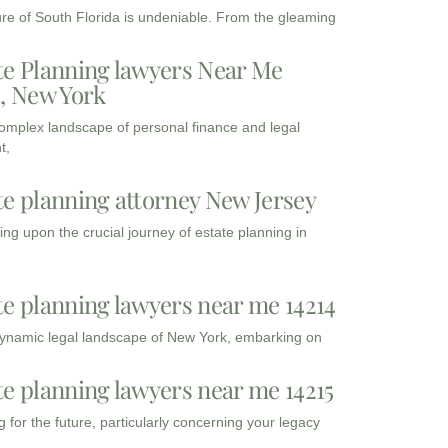
ure of South Florida is undeniable. From the gleaming
te Planning lawyers Near Me
3, New York
complex landscape of personal finance and legal
t,
te planning attorney New Jersey
ng upon the crucial journey of estate planning in
te planning lawyers near me 14214
dynamic legal landscape of New York, embarking on
te planning lawyers near me 14215
 for the future, particularly concerning your legacy