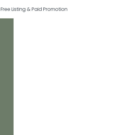
r Free Listing & Paid Promotion