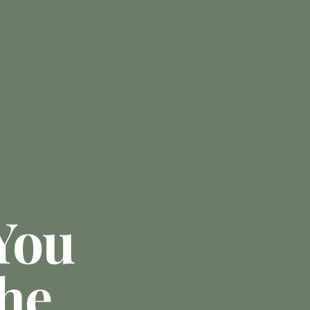
You
he