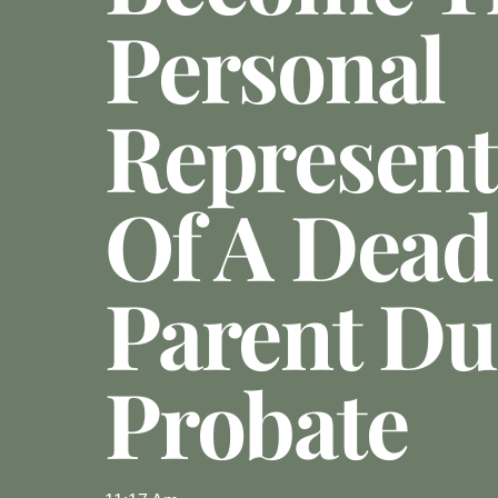
Personal
Represent
Of A Dead
Parent Du
Probate