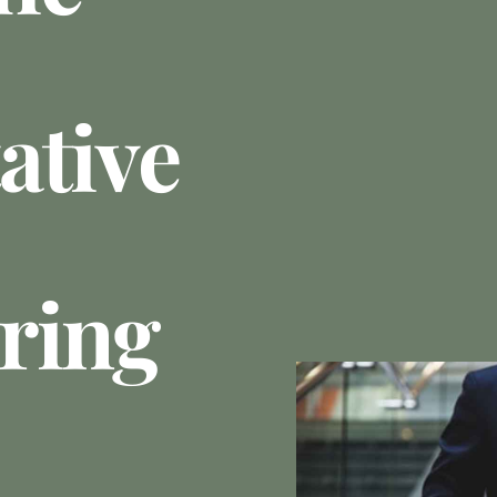
ative
ring