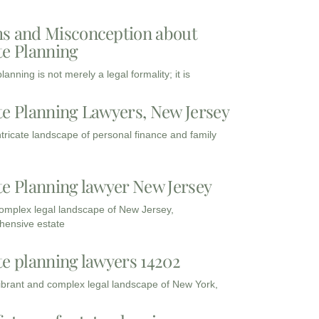
s and Misconception about
te Planning
lanning is not merely a legal formality; it is
te Planning Lawyers, New Jersey
intricate landscape of personal finance and family
te Planning lawyer New Jersey
complex legal landscape of New Jersey,
ensive estate
te planning lawyers 14202
vibrant and complex legal landscape of New York,