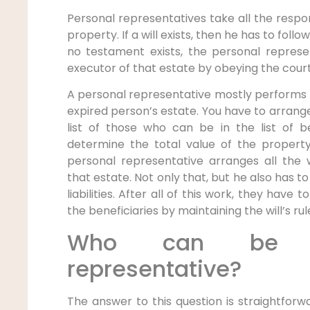
Personal representatives take all the respon
property. If a will exists, then he has to follow 
no testament exists, the personal repre
executor of that estate by obeying the court
A personal representative mostly performs 
expired person’s estate. You have to arrange
list of those who can be in the list of b
determine the total value of the property
personal representative arranges all the
that estate. Not only that, but he also has t
liabilities. After all of this work, they have
the beneficiaries by maintaining the will’s rul
Who can be t
representative?
The answer to this question is straightfor