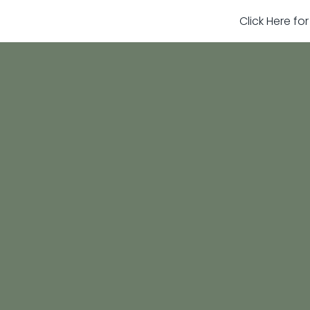
Click Here fo