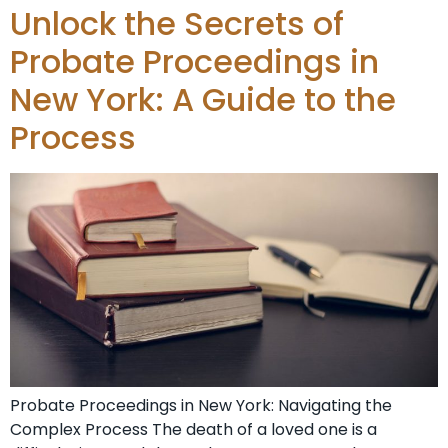
Unlock the Secrets of
Probate Proceedings in
New York: A Guide to the
Process
Probate Proceedings in New York: Navigating the
Complex Process The death of a loved one is a