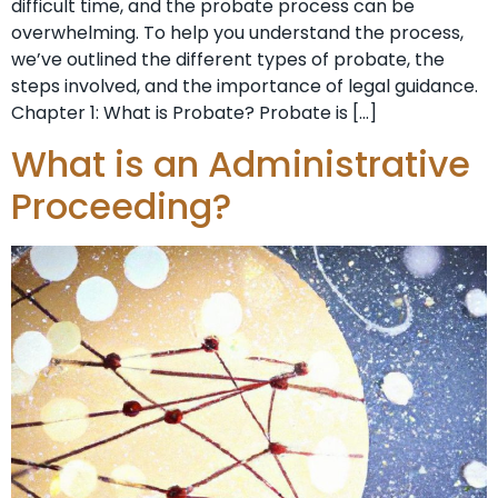
difficult time, and the probate process can be
overwhelming. To help you understand the process,
we’ve outlined the different types of probate, the
steps involved, and the importance of legal guidance.
Chapter 1: What is Probate? Probate is […]
What is an Administrative
Proceeding?