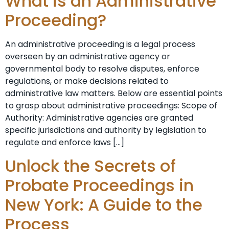
What is an Administrative
Proceeding?
An administrative proceeding is a legal process
overseen by an administrative agency or
governmental body to resolve disputes, enforce
regulations, or make decisions related to
administrative law matters. Below are essential points
to grasp about administrative proceedings: Scope of
Authority: Administrative agencies are granted
specific jurisdictions and authority by legislation to
regulate and enforce laws […]
Unlock the Secrets of
Probate Proceedings in
New York: A Guide to the
Process