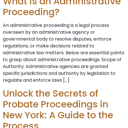
What is an Administrative
Proceeding?
An administrative proceeding is a legal process
overseen by an administrative agency or
governmental body to resolve disputes, enforce
regulations, or make decisions related to
administrative law matters. Below are essential points
to grasp about administrative proceedings: Scope of
Authority: Administrative agencies are granted
specific jurisdictions and authority by legislation to
regulate and enforce laws […]
Unlock the Secrets of
Probate Proceedings in
New York: A Guide to the
Process