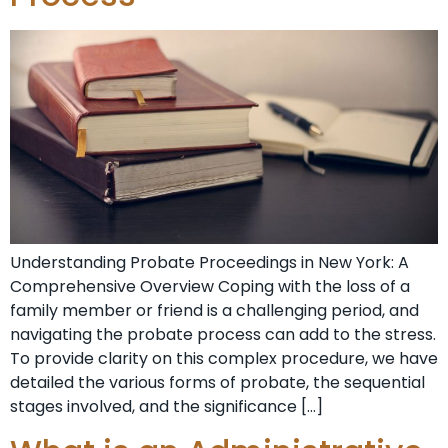
Understanding Probate⁣ Proceedings in New York: A
Comprehensive Overview Coping‌ with the loss of a
family member or friend ‍is a challenging period, and
navigating the⁤ probate process⁤ can add to the stress.
To provide clarity on this ⁢complex procedure, we have
detailed the various forms ⁣of probate, the sequential
stages involved, and the significance […]