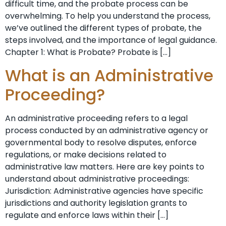
difficult time, and the probate process can be
overwhelming. To help you understand the process,
we’ve outlined the different types of probate, the
steps involved, and the importance of legal guidance.
Chapter 1: What is Probate? Probate is […]
What is an Administrative
Proceeding?
An administrative proceeding refers to a legal
process conducted by an administrative agency or
governmental body to resolve disputes, enforce
regulations, or make decisions related to
administrative law matters. Here are key points to
understand about administrative proceedings:
Jurisdiction: Administrative agencies have specific
jurisdictions and authority legislation grants to
regulate and enforce laws within their […]