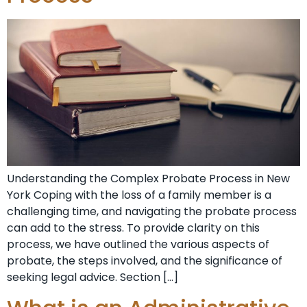
Understanding the Complex Probate Process in New
York Coping with the loss of a family member is a
challenging time, and navigating the probate process
can add to the stress. To provide clarity on this
process, we have outlined the various aspects of
probate, the steps involved, and the significance of
seeking legal advice. Section […]