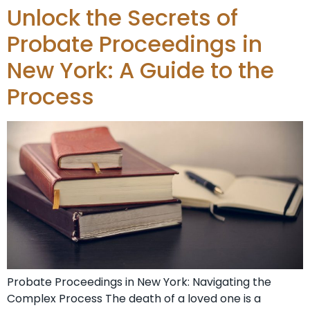
Unlock the Secrets of
Probate Proceedings in
New York: A Guide to the
Process
Probate Proceedings in New York: Navigating the
Complex Process The death of a loved one is a