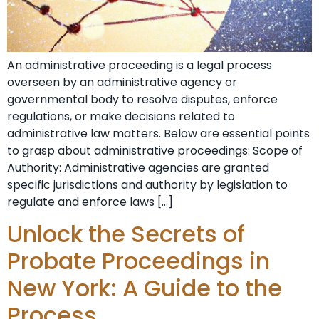
An administrative proceeding is a legal process
overseen by an administrative agency or
governmental body to resolve disputes, enforce
regulations, or make decisions related to
administrative law matters. Below are essential points
to grasp about administrative proceedings: Scope of
Authority: Administrative agencies are granted
specific jurisdictions and authority by legislation to
regulate and enforce laws […]
Unlock the Secrets of
Probate Proceedings in
New York: A Guide to the
Process