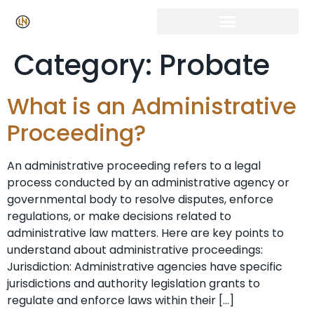
Category:
Probate
What is an Administrative
Proceeding?
An administrative proceeding refers to a legal
process conducted by an administrative agency or
governmental body to resolve disputes, enforce
regulations, or make decisions related to
administrative law matters. Here are key points to
understand about administrative proceedings:
Jurisdiction: Administrative agencies have specific
jurisdictions and authority legislation grants to
regulate and enforce laws within their […]