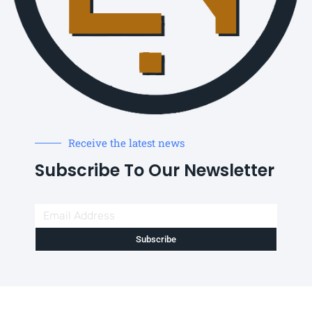
Receive the latest news
Subscribe To Our Newsletter
Subscribe