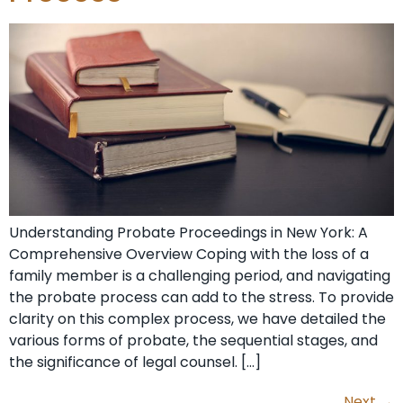
Understanding Probate Proceedings in New York: A
Comprehensive Overview Coping with the loss of a
family member is a challenging period, and navigating
the probate process can add to the stress. To provide
clarity on this complex process, we have detailed the
various forms of probate, the sequential stages, and
the significance of legal counsel. […]
Next
→