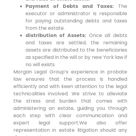
Payment of Debts and Taxes:
The
executor or administrator is responsible
for paying outstanding debts and taxes
from the estate.
distribution of Assets:
Once all debts
and taxes are settled, the remaining
assets are distributed to the beneficiaries
as specified in the will or by new York law if
no will exists.
Morgan Legal Group’s experience in probate
law ensures that the process is handled
efficiently and with keen attention to the legal
technicalities involved. We strive to alleviate
the stress and burden that comes with
administering an estate, guiding you through
each step with clear communication and
expert legal support.We also offer
representation in estate litigation should any