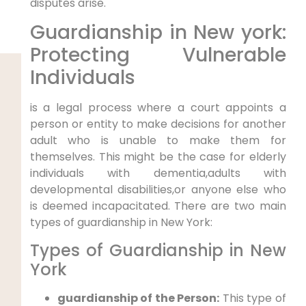
disputes arise.
Guardianship in New york:
Protecting Vulnerable
Individuals
is a legal process where a court appoints a
person or entity to make decisions for another
adult who is unable to make them for
themselves. This might be the case for elderly
individuals with dementia,adults with
developmental disabilities,or anyone else who
is deemed incapacitated. There are two main
types of guardianship in New York:
Types of Guardianship in New
York
guardianship of the Person:
This type of