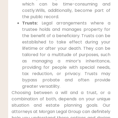
which can be time-consuming and
costly.Wills, additionally, become part of
the public record.
Trusts:
Legal arrangements where a
trustee holds and manages property for
the benefit of a beneficiary. Trusts can be
established to take effect during your
lifetime or after your death. They can be
tailored for a multitude of purposes, such
as managing a minor’s inheritance,
providing for people with special needs,
tax reduction, or privacy. Trusts may
bypass probate and often provide
greater versatility.
Choosing between a will and a trust, or a
combination of both, depends on your unique
situation and estate planning goals. Our
attorneys at Morgan Legal Group can definitely
help you understand these options and design