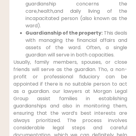
guardianship concerns the
care,health,and daily living of the
incapacitated person (also known as the
ward).
Guardianship of the property:
This deals
with managing the financial affairs and
assets of the ward. Often, a single
guardian will serve in both capacities.
Usually, family members, spouses, or close
friends will serve as the guardian. Tho, a non-
profit or professional fiduciary can be
appointed if there is no suitable person to act
as a guardian. our lawyers at Morgan Legal
Group assist families in establishing
guardianships and also in monitoring them,
ensuring that the ward’s best interests are
always prioritized. The process involves
considerable legal steps and careful
documentation, which we can definitely help