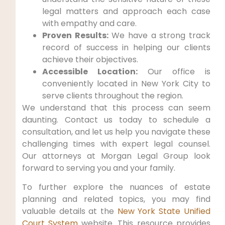
legal matters and approach each case
with empathy and care.
Proven Results:
We have a strong track
record of success in helping our clients
achieve their objectives.
Accessible Location:
Our office is
conveniently located in New York City to
serve clients throughout the region.
We understand that this process can seem
daunting. Contact us today to schedule a
consultation, and let us help you navigate these
challenging times with expert legal counsel.
Our attorneys at Morgan Legal Group look
forward to serving you and your family.
To further explore the nuances of estate
planning and related topics, you may find
valuable details at the
New York State Unified
Court System
website. This resource provides