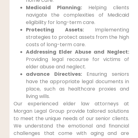
home care.
Medicaid Planning:
Helping clients
navigate the complexities of Medicaid
eligibility for long-term care.
Protecting Assets:
Implementing
strategies to protect assets from the high
costs of long-term care.
Addressing Elder Abuse and Neglect:
Providing legal recourse for victims of
elder abuse and neglect.
advance Directives:
Ensuring seniors
have the appropriate legal documents in
place, such as healthcare proxies and
living wills.
Our experienced elder law attorneys at
Morgan Legal Group provide tailored solutions
to meet the unique needs of our senior clients.
We understand the emotional and financial
challenges that come with aging and are