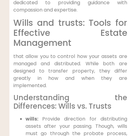
dedicated to providing guidance with
compassion and expertise.
Wills and trusts: Tools for
Effective Estate
Management
that allow you to control how your assets are
managed and distributed. While both are
designed to transfer property, they differ
greatly in how and when they are
implemented.
Understanding the
Differences: Wills vs. Trusts
wills:
Provide direction for distributing
assets after your passing. Though, wills
must go through the probate process,