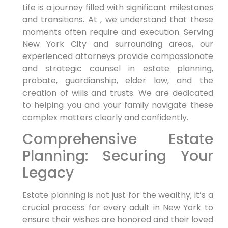
Life is a journey filled with significant milestones
and transitions. At , we understand that these
moments often require and execution. Serving
New York City and surrounding areas, our
experienced attorneys provide compassionate
and strategic counsel in estate planning,
probate, guardianship, elder law, and the
creation of wills and trusts. We are dedicated
to helping you and your family navigate these
complex matters clearly and confidently.
Comprehensive Estate
Planning: Securing Your
Legacy
Estate planning is not just for the wealthy; it’s a
crucial process for every adult in New York to
ensure their wishes are honored and their loved