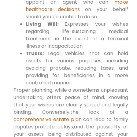
appoint an agent who can
make
healthcare decisions
on your behalf
should you be unable to do so.
Living Will:
Expresses your wishes
regarding life-sustaining medical
treatment in the event of a terminal
illness or incapacitation.
Trusts:
Legal vehicles that can hold
assets for various purposes, including
avoiding probate, reducing taxes, and
providing for beneficiaries in a more
controlled manner.
Proper planning, while a sometiems unpleasant
undertaking, offers peace of mind, knowing
that your wishes are clearly stated and legally
binding. Conversely,the lack of a
comprehensive estate plan
can lead to family
disputes,probate delays,and the possibility of
your assets being distributed against your