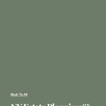
Back To All