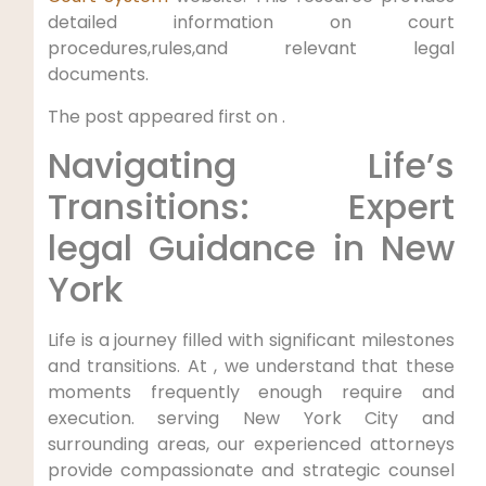
detailed information on court
procedures,rules,and relevant legal
documents.
The post appeared first on .
Navigating Life’s
Transitions: Expert
legal Guidance in New
York
Life is a journey filled with significant milestones
and transitions. At , we understand that these
moments frequently enough require and
execution. serving New York City and
surrounding areas, our experienced attorneys
provide compassionate and strategic counsel