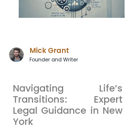
Mick Grant
Founder and Writer
Navigating Life’s
Transitions: Expert
Legal Guidance in New
York