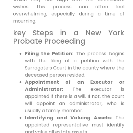
wishes. this process can often feel
overwhelming, especially during a time of
mourning.
key Steps in a New York
Probate Proceeding
Filing the Petition:
The process begins
with the filing of a petition with the
Surrogate’s Court in the county where the
deceased person resided.
Appointment of an Executor or
Administrator:
The executor is
appointed if there is a will. If not, the court
will appoint an administrator, who is
usually a family member.
Identifying and Valuing Assets:
The
appointed representative must identify
and value all estate assets.