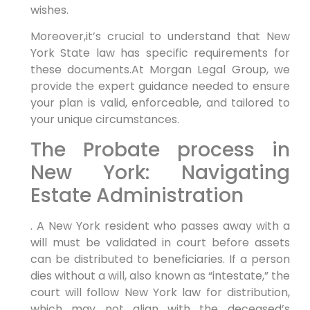
wishes.
Moreover,it’s crucial to understand that New
York State law has specific requirements for
these documents.At Morgan Legal Group, we
provide the expert guidance needed to ensure
your plan is valid, enforceable, and tailored to
your unique circumstances.
The Probate process in
New York: Navigating
Estate Administration
. A New York resident who passes away with a
will must be validated in court before assets
can be distributed to beneficiaries. If a person
dies without a will, also known as “intestate,” the
court will follow New York law for distribution,
which may not align with the deceased’s