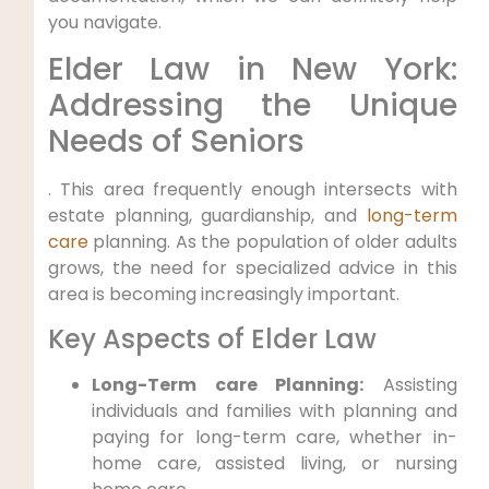
you navigate.
Elder Law in New York:
Addressing the Unique
Needs of Seniors
. This area frequently enough intersects with
estate planning, guardianship, and
long-term
care
planning. As the population of older adults
grows, the need for specialized advice in this
area is becoming increasingly important.
Key Aspects of Elder Law
Long-Term care Planning:
Assisting
individuals and families with planning and
paying for long-term care, whether in-
home care, assisted living, or nursing