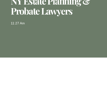
NY Estate Planning &
Probate Lawyers
11:27 Am