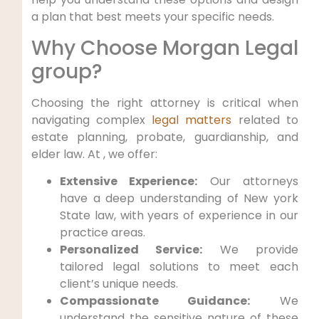
a plan that best meets your specific needs.
Why Choose Morgan Legal
group?
Choosing the right attorney is critical when
navigating complex
legal matters
related to
estate planning, probate, guardianship, and
elder law. At , we offer:
Extensive Experience:
Our attorneys
have a deep understanding of New york
State law, with years of experience in our
practice areas.
Personalized Service:
We provide
tailored legal solutions to meet each
client’s unique needs.
Compassionate Guidance:
We
understand the sensitive nature of these