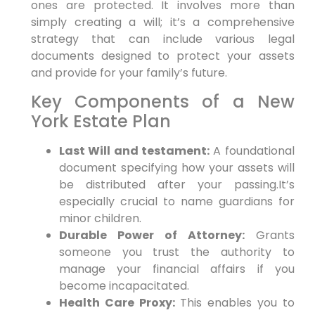
ones are protected. It involves more than
simply creating a will; it’s a comprehensive
strategy that can include various legal
documents designed to protect your assets
and provide for your family’s future.
Key Components of a New
York Estate Plan
Last Will and testament:
A foundational
document specifying how your assets will
be distributed after your passing.It’s
especially crucial to name guardians for
minor children.
Durable Power of Attorney:
Grants
someone you trust the authority to
manage your financial affairs if you
become incapacitated.
Health Care Proxy:
This enables you to