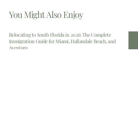
You Might Also Enjoy
Relocating to South Florida in 2026: The Complete
Immigration Guide for Miami, Hallandale Beach, and
Aventura
The allure of South Florida is undeniable. From the
gleaming
Estate Planning lawyers Near Me 14213, New York
In the complex landscape of personal finance and legal
foresight,
Estate planning attorney New Jersey
Embarking upon the crucial journey of estate planning in
New