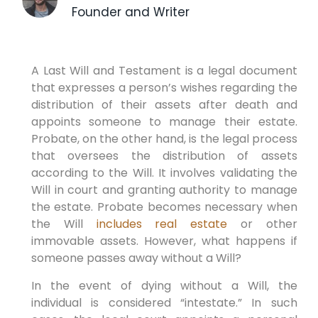
Founder and Writer
A Last Will and Testament is a legal document
that expresses a person’s wishes regarding the
distribution of their assets after death and
appoints someone to manage their estate.
Probate, on the other hand, is the legal process
that oversees the distribution of assets
according to the Will. It involves validating the
Will in court and granting authority to manage
the estate. Probate becomes necessary when
the Will
includes real estate
or other
immovable assets. However, what happens if
someone passes away without a Will?
In the event of dying without a Will, the
individual is considered “intestate.” In such