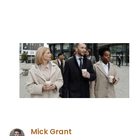
Mick Grant