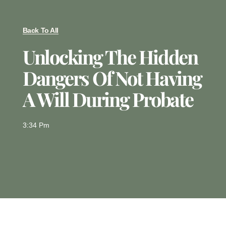
Back To All
Unlocking The Hidden
Dangers Of Not Having
A Will During Probate
3:34 Pm