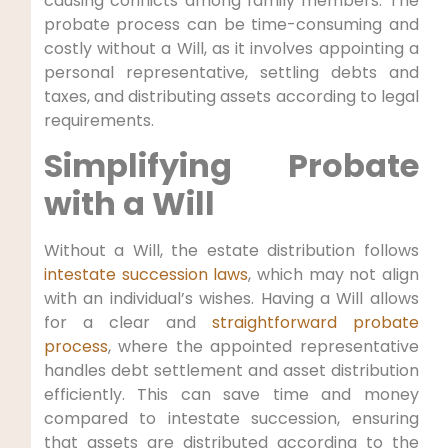
causing conflicts among family members. The
probate process can be time-consuming and
costly without a Will, as it involves appointing a
personal representative, settling debts and
taxes, and distributing assets according to legal
requirements.
Simplifying Probate
with a Will
Without a Will, the estate distribution follows
intestate succession laws
, which may not align
with an individual’s wishes. Having a Will allows
for a clear and
straightforward probate
process
, where the appointed representative
handles debt settlement and asset distribution
efficiently. This can save time and money
compared to intestate succession, ensuring
that assets are distributed according to the