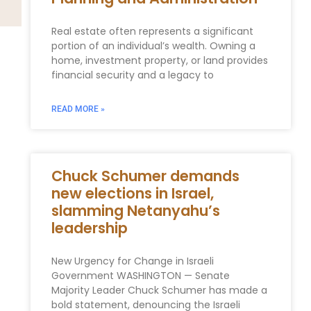
Real estate often represents a significant
portion of an individual’s wealth. Owning a
home, investment property, or land provides
financial security and a legacy to
READ MORE »
Chuck Schumer demands
new elections in Israel,
slamming Netanyahu’s
leadership
New Urgency for Change in Israeli
Government WASHINGTON — Senate
Majority Leader Chuck Schumer has made a
bold statement, denouncing the Israeli