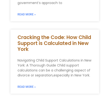
government’s approach to
READ MORE »
Cracking the Code: How Child
Support is Calculated in New
York
Navigating Child Support Calculations in New
York: A Thorough Guide Child support
calculations can be a challenging aspect of
divorce or separation,especially in New York.
READ MORE »