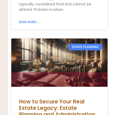
typically considered final and cannot be
altered. Probate involves
READ MORE »
ESTATE PLANNING
How to Secure Your Real
Estate Legacy: Estate
Planning and Administration