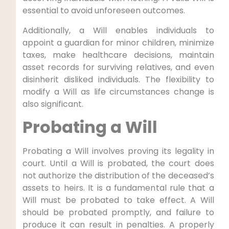
essential to avoid unforeseen outcomes.
Additionally, a Will enables individuals to
appoint a guardian for minor children, minimize
taxes, make healthcare decisions, maintain
asset records for surviving relatives, and even
disinherit disliked individuals. The flexibility to
modify a Will as life circumstances change is
also significant.
Probating a Will
Probating a Will involves proving its legality in
court. Until a Will is probated, the court does
not authorize the distribution of the deceased’s
assets to heirs. It is a fundamental rule that a
Will must be probated to take effect. A Will
should be probated promptly, and failure to
produce it can result in penalties. A properly