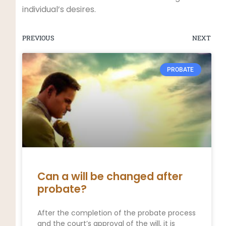
individual’s desires.
PREVIOUS
NEXT
PROBATE
Can a will be changed after
probate?
After the completion of the probate process
and the court’s approval of the will, it is