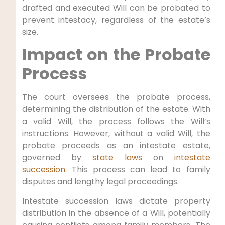
drafted and executed Will can be probated to
prevent intestacy, regardless of the estate’s
size.
Impact on the Probate
Process
The court oversees the probate process,
determining the distribution of the estate. With
a valid Will, the process follows the Will’s
instructions. However, without a valid Will, the
probate proceeds as an intestate estate,
governed by
state laws
on
intestate
succession
. This process can lead to family
disputes and lengthy legal proceedings.
Intestate succession laws dictate property
distribution in the absence of a Will, potentially