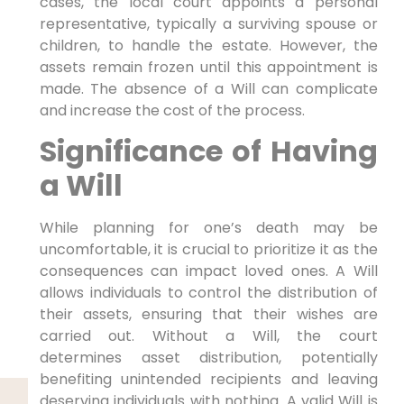
cases, the local court appoints a personal
representative, typically a surviving spouse or
children, to handle the estate. However, the
assets remain frozen until this appointment is
made. The absence of a Will can complicate
and increase the cost of the process.
Significance of Having
a Will
While planning for one’s death may be
uncomfortable, it is crucial to prioritize it as the
consequences can impact loved ones. A Will
allows individuals to control the distribution of
their assets, ensuring that their wishes are
carried out. Without a Will, the court
determines asset distribution, potentially
benefiting unintended recipients and leaving
deserving individuals with nothing. A valid Will is