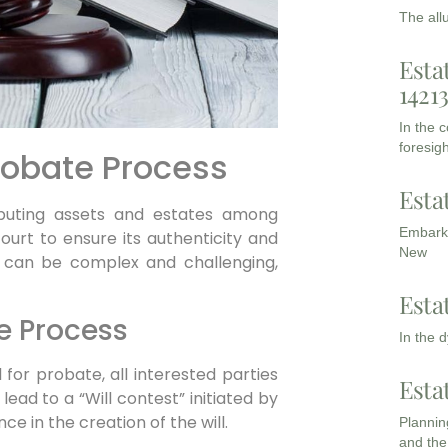
The all
Esta
1421
In the 
foresigh
obate Process
Esta
ributing assets and estates among
Embarki
n court to ensure its authenticity and
New
e can be complex and challenging,
Esta
e Process
In the 
for probate, all interested parties
Esta
 lead to a “Will contest” initiated by
ce in the creation of the will.
Planning
and the