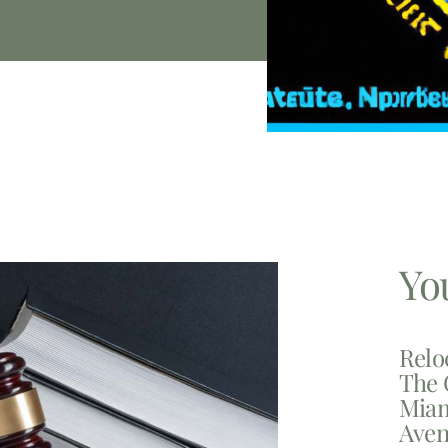
Yo
Relo
The 
Miam
Aven