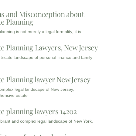
s and Misconception about
te Planning
lanning is not merely a legal formality; it is
te Planning Lawyers, New Jersey
intricate landscape of personal finance and family
te Planning lawyer New Jersey
complex legal landscape of New Jersey,
ensive estate
te planning lawyers 14202
vibrant and complex legal landscape of New York,