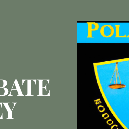
BATE
EY