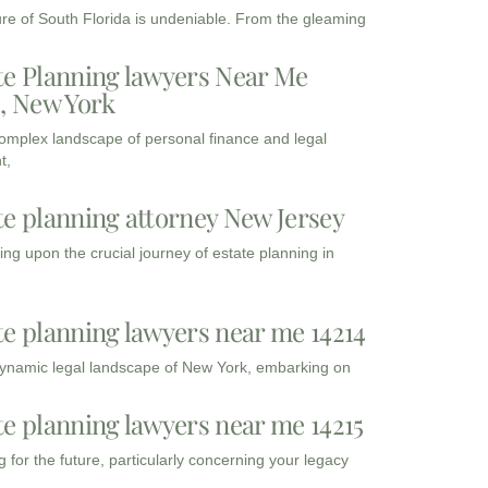
ure of South Florida is undeniable. From the gleaming
te Planning lawyers Near Me
3, New York
complex landscape of personal finance and legal
t,
te planning attorney New Jersey
ng upon the crucial journey of estate planning in
te planning lawyers near me 14214
dynamic legal landscape of New York, embarking on
te planning lawyers near me 14215
 for the future, particularly concerning your legacy