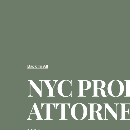
Back To All
NYC PRO
ATTORN