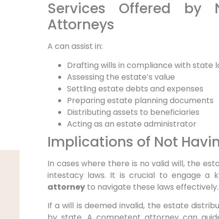
Services Offered by 
Attorneys
A
can assist in:
Drafting wills in compliance with state 
Assessing the estate’s value
Settling estate debts and expenses
Preparing estate planning documents
Distributing assets to beneficiaries
Acting as an estate administrator
Implications of Not Havin
In cases where there is no valid will, the est
intestacy laws. It is crucial to engage a
attorney
to navigate these laws effectively.
If a will is deemed invalid, the estate distri
by state. A competent attorney can guid