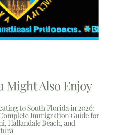
u Might Also Enjoy
cating to South Florida in 2026:
Complete Immigration Guide for
i, Hallandale Beach, and
tura