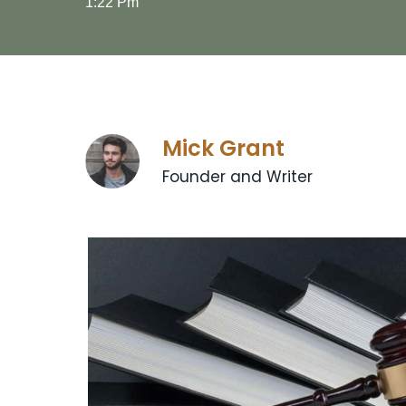
1:22 Pm
Mick Grant
Founder and Writer