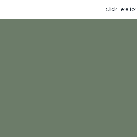
Click Here fo