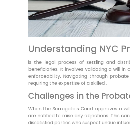
Understanding NYC Pr
is the legal process of settling and dist
beneficiaries. It involves validating a will i
enforceability. Navigating through probat
requiring the expertise of a skilled
.
Challenges in the Probat
When the Surrogate’s Court approves a will 
are notified to raise any objections. This can
dissatisfied parties who suspect undue influen