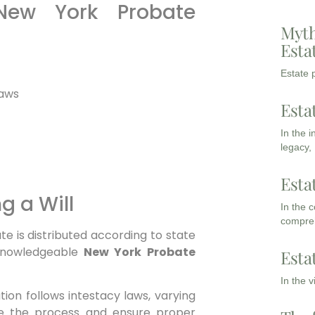
New York Probate
Myth
Esta
Estate p
laws
Esta
In the 
legacy,
Esta
g a Will
In the 
compreh
ate is distributed according to state
 knowledgeable
New York Probate
Esta
In the 
bution follows intestacy laws, varying
e the process and ensure proper