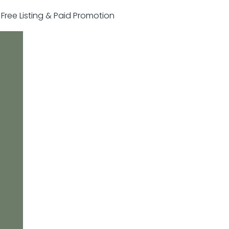
r Free Listing & Paid Promotion