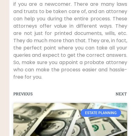
if you are a newcomer. There are many laws
and trusts to be taken care of, and an attorney
can help you during the entire process. These
attorneys offer value in different ways. They
are not just for printed documents, wills, etc.
They do much more than that. They are, in fact,
the perfect point where you can take all your
queries and expect to get the correct answers.
So, make sure you appoint a probate attorney
who can make the process easier and hassle-
free for you.
PREVIOUS
NEXT
ESTATE PLANNING