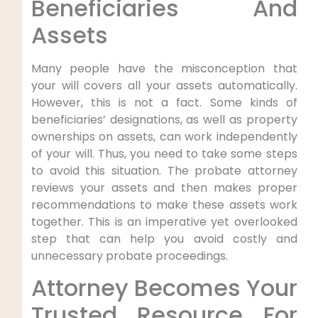
Beneficiaries And
Assets
Many people have the misconception that
your will covers all your assets automatically.
However, this is not a fact. Some kinds of
beneficiaries’ designations, as well as property
ownerships on assets, can work independently
of your will. Thus, you need to take some steps
to avoid this situation. The probate attorney
reviews your assets and then makes proper
recommendations to make these assets work
together. This is an imperative yet overlooked
step that can help you avoid costly and
unnecessary probate proceedings.
Attorney Becomes Your
Trusted Resource For