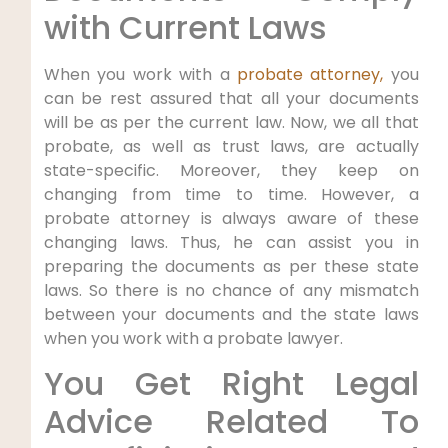
with Current Laws
When you work with a
probate attorney,
you
can be rest assured that all your documents
will be as per the current law. Now, we all that
probate, as well as trust laws, are actually
state-specific. Moreover, they keep on
changing from time to time. However, a
probate attorney is always aware of these
changing laws. Thus, he can assist you in
preparing the documents as per these state
laws. So there is no chance of any mismatch
between your documents and the state laws
when you work with a probate lawyer.
You Get Right Legal
Advice Related To