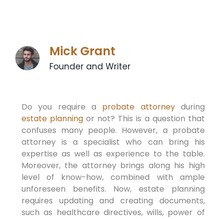
Mick Grant
Founder and Writer
Do you require a
probate attorney
during
estate planning
or not? This is a question that
confuses many people. However, a probate
attorney is a specialist who can bring his
expertise as well as experience to the table.
Moreover, the attorney brings along his high
level of know-how, combined with ample
unforeseen benefits. Now, estate planning
requires updating and creating documents,
such as healthcare directives, wills, power of