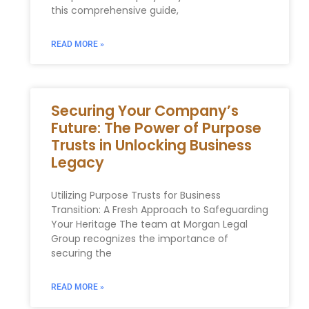
this comprehensive guide,
READ MORE »
Securing Your Company’s
Future: The Power of Purpose
Trusts in Unlocking Business
Legacy
Utilizing Purpose Trusts for Business
Transition: A Fresh Approach to Safeguarding
Your Heritage The team at Morgan Legal
Group recognizes the importance of
securing the
READ MORE »