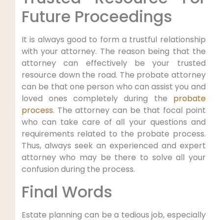
Future Proceedings
It is always good to form a trustful relationship
with your attorney. The reason being that the
attorney can effectively be your trusted
resource down the road. The probate attorney
can be that one person who can assist you and
loved ones completely during the
probate
process
. The attorney can be that focal point
who can take care of all your questions and
requirements related to the probate process.
Thus, always seek an experienced and expert
attorney who may be there to solve all your
confusion during the process.
Final Words
Estate planning can be a tedious job, especially