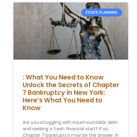
ESTATE PLANNING
: What You Need to Know
Unlock the Secrets of Chapter
7 Bankruptcy in New York:
Here’s What You Need to
Know
Are you struggling with insurmountable debt
and seeking a fresh financial start? If so,
Chapter 7 bankruptcy may be the answer. In