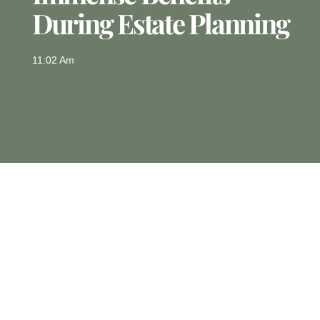
During Estate Planning
11:02 Am