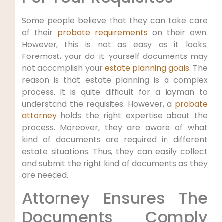
Some people believe that they can take care
of their
probate requirements
on their own.
However, this is not as easy as it looks.
Foremost, your do-it-yourself documents may
not accomplish your
estate planning goals
. The
reason is that estate planning is a complex
process. It is quite difficult for a layman to
understand the requisites. However, a
probate
attorney
holds the right expertise about the
process. Moreover, they are aware of what
kind of documents are required in different
estate situations. Thus, they can easily collect
and submit the right kind of documents as they
are needed.
Attorney Ensures The
Documents Comply