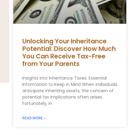
Unlocking Your Inheritance
Potential: Discover How Much
You Can Receive Tax-Free
from Your Parents
Insights into Inheritance Taxes: Essential
Information to Keep in Mind When individuals
anticipate inheriting assets, the concern of
potential tax implications often arises.
Fortunately, in
READ MORE »