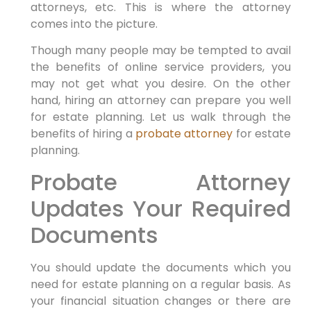
attorneys, etc. This is where the attorney
comes into the picture.
Though many people may be tempted to avail
the benefits of online service providers, you
may not get what you desire. On the other
hand, hiring an attorney can prepare you well
for estate planning. Let us walk through the
benefits of hiring a
probate attorney
for estate
planning.
Probate Attorney
Updates Your Required
Documents
You should update the documents which you
need for estate planning on a regular basis. As
your financial situation changes or there are