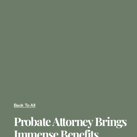
Back To All
Probate Attorney Brings
Immense Benefits