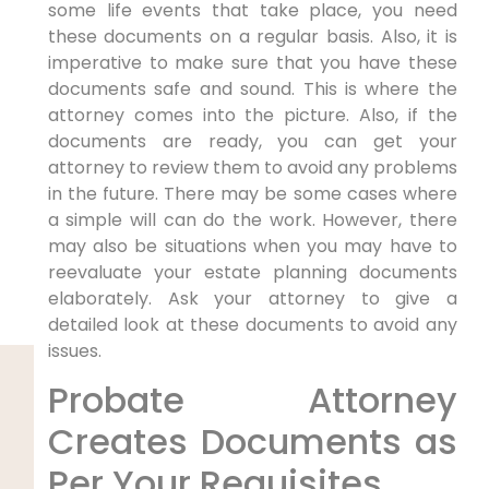
some life events that take place, you need
these documents on a regular basis. Also, it is
imperative to make sure that you have these
documents safe and sound. This is where the
attorney comes into the picture. Also, if the
documents are ready, you can get your
attorney to review them to avoid any problems
in the future. There may be some cases where
a simple will can do the work. However, there
may also be situations when you may have to
reevaluate your estate planning documents
elaborately. Ask your attorney to give a
detailed look at these documents to avoid any
issues.
Probate Attorney
Creates Documents as
Per Your Requisites