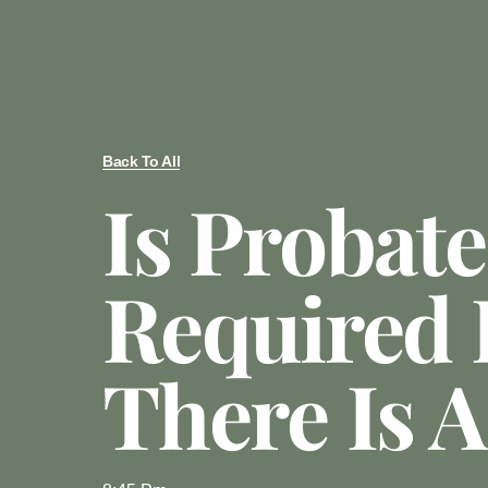
Back To All
Is Probate
Required 
There Is A