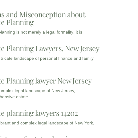
s and Misconception about
te Planning
lanning is not merely a legal formality; it is
te Planning Lawyers, New Jersey
intricate landscape of personal finance and family
te Planning lawyer New Jersey
complex legal landscape of New Jersey,
ensive estate
te planning lawyers 14202
vibrant and complex legal landscape of New York,