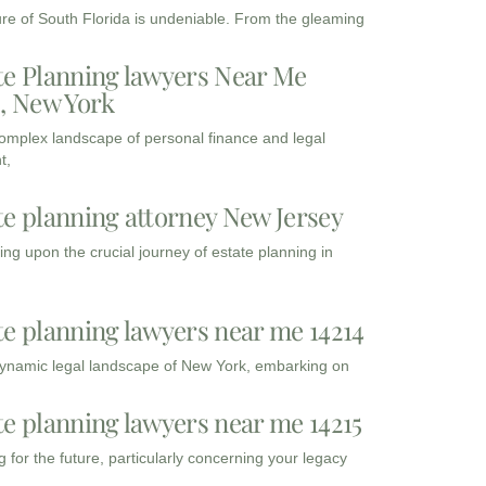
ure of South Florida is undeniable. From the gleaming
te Planning lawyers Near Me
3, New York
complex landscape of personal finance and legal
t,
te planning attorney New Jersey
ng upon the crucial journey of estate planning in
te planning lawyers near me 14214
dynamic legal landscape of New York, embarking on
te planning lawyers near me 14215
 for the future, particularly concerning your legacy