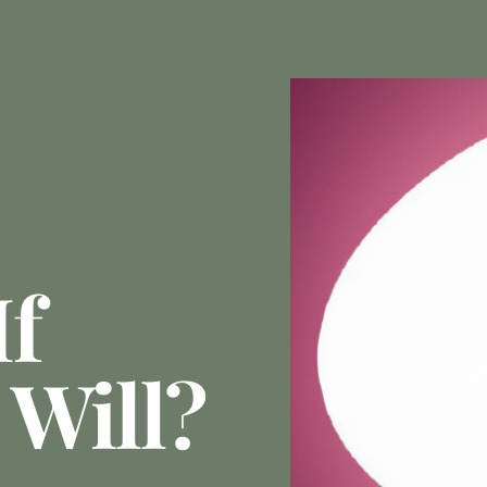
If
 Will?