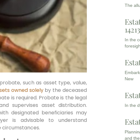
The all
Esta
1421
In the 
foresigh
Esta
Embarki
New
probate, such as asset type, value,
sets owned solely
by the deceased
Esta
ate is required. Probate is the legal
nd supervises asset distribution.
In the 
 with designated beneficiaries may
Esta
yer is advisable to understand
te circumstances.
Planning
and the