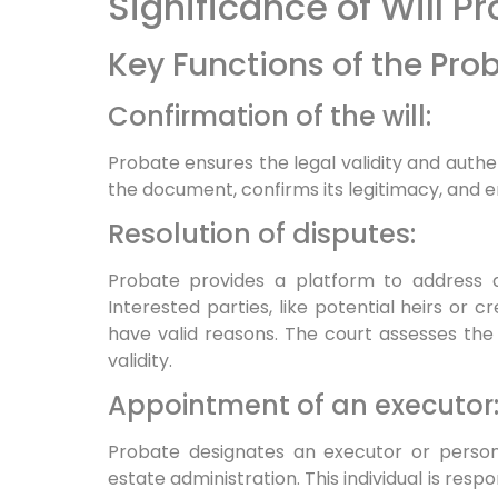
Significance of Will P
Key Functions of the Pro
Confirmation of the will:
Probate ensures the legal validity and authen
the document, confirms its legitimacy, and e
Resolution of disputes:
Probate provides a platform to address di
Interested parties, like potential heirs or cr
have valid reasons. The court assesses the
validity.
Appointment of an executor
Probate designates an executor or perso
estate administration. This individual is respon