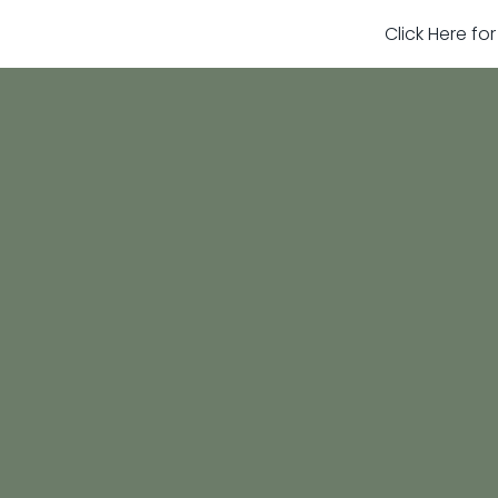
Click Here fo