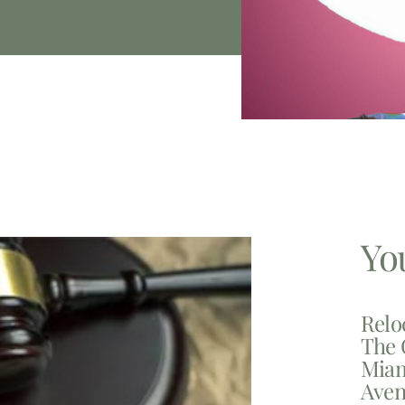
Yo
Relo
The 
Miam
Aven