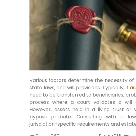
Various factors determine the necessity of 
state laws, and will provisions. Typically, if
as
need to be transferred to beneficiaries, prob
process where a court validates a will a
However, assets held in a living trust or
bypass probate. Consulting with a law
jurisdiction-specific requirements and esta