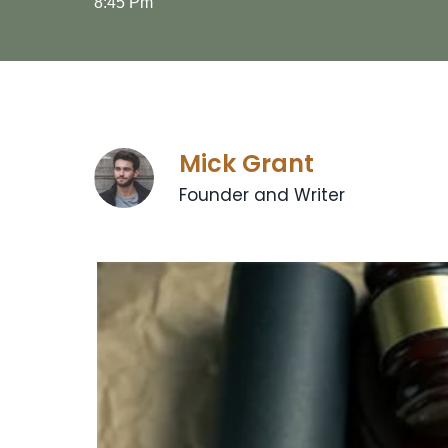
8:45 Pm
Mick Grant
Founder and Writer