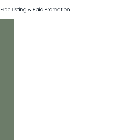
r Free Listing & Paid Promotion