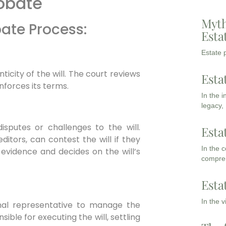
robate
Myth
bate Process:
Esta
Estate p
ticity of the will. The court reviews
Esta
nforces its terms.
In the 
legacy,
sputes or challenges to the will.
Esta
editors, can contest the will if they
In the 
 evidence and decides on the will’s
compreh
:
Esta
In the 
nal representative to manage the
sible for executing the will, settling