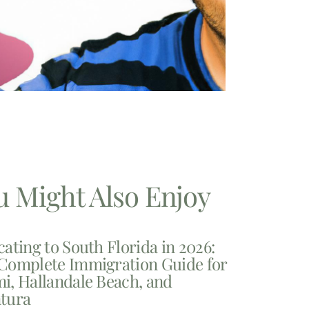
u Might Also Enjoy
cating to South Florida in 2026:
Complete Immigration Guide for
i, Hallandale Beach, and
tura