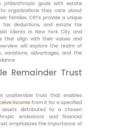
philanthropic goals with estate
k to‍ organizations they care about
ir families. CRTs provide⁣ a unique
e ⁢tax deductions, and estate tax
ist clients in New York City and
​that align with their ⁤values and
verview will explore the ‍realm ‍of
, variations, advantages, ⁢and the
idance.
le Remainder Trust
n unalterable trust that enables
ceive income
from it for a specified⁤
 assets distributed to a chosen
hropic‌ endeavors and financial
 trust emphasizes the importance of