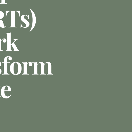
RTs)
rk
sform
te