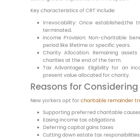
Key characteristics of CRT include:
Irrevocability: Once established,the 
terminated.
income Provision: ‌Non-charitable bene
period like lifetime‌ or specific years.
Charity Allocation: Remaining⁤ assets
charities at the ⁤end of the term.
Tax Advantages: Eligibility‍ for an 
⁣present value allocated for charity.
Reasons for Considering 
New yorkers opt for
charitable remainder tr
Supporting preferred charitable cause
Easing income tax obligations
Deferring capital gains taxes
Cutting down estate tax responsibilities