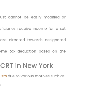
trust cannot be easily modified or
ficiaries receive income⁣ for a set
 are‌ directed towards designated‍
income tax deduction based on the
CRT in ‍New York
usts
due to various ‌motives such as:
s