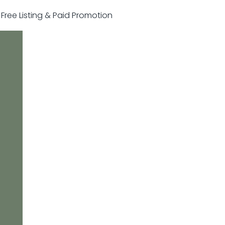
r Free Listing & Paid Promotion