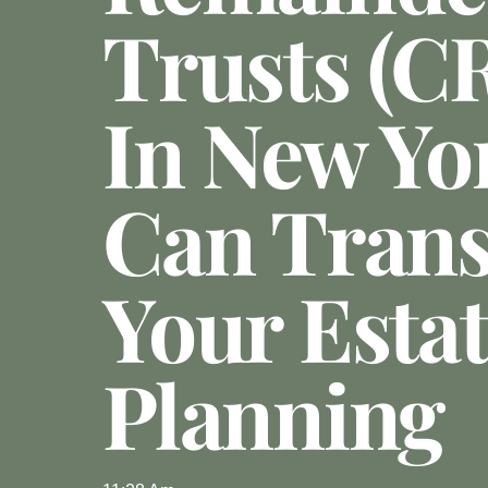
Trusts (C
In New Yo
Can Tran
Your Esta
Planning