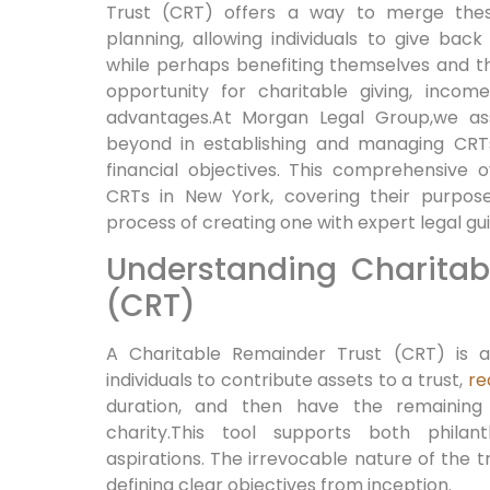
Trust (CRT) offers a way to merge thes 
planning, allowing individuals to give bac
while perhaps benefiting themselves and the
opportunity for charitable giving,⁢ incom
advantages.At Morgan Legal Group,we ass
beyond in establishing and managing CRTs 
⁤financial objectives. This comprehensive o
CRTs in New⁢ York, covering their purpose
process of creating one with expert⁢ legal gu
Understanding Charitab
(CRT)
A Charitable Remainder ⁣Trust (CRT) is a
individuals ⁢to contribute assets to a trust,
re
duration, and then have the remaining
charity.This tool supports both philant
aspirations. The irrevocable nature of the
defining clear objectives from inception.