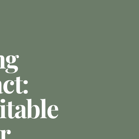
ng
ct:
table
r