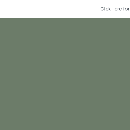
Click Here fo