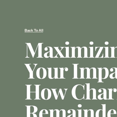
Back To All
Maximizi
Your Impa
How Chari
Remainde