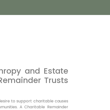
thropy and Estate
 Remainder Trusts
esire to support charitable causes
munities. A Charitable Remainder