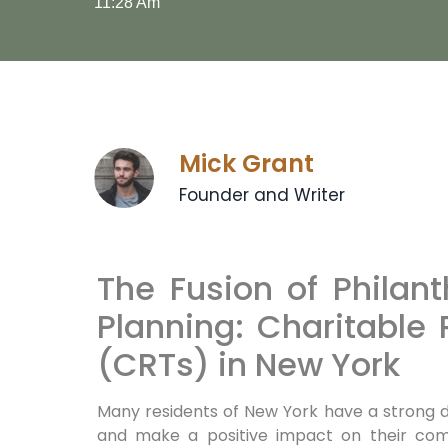
11:28 Am
Mick Grant
Founder and Writer
The Fusion of Philan
Planning: Charitable
(CRTs) in New York
Many residents of New York have a strong d
and make a positive‍ impact on their com