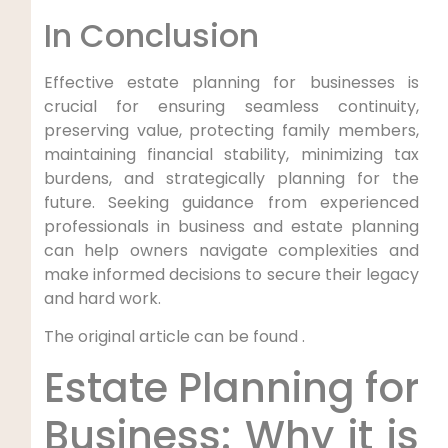
In Conclusion
Effective estate planning for businesses is
crucial for ensuring seamless continuity,
preserving value, protecting family members,
maintaining financial stability, minimizing tax
burdens, and strategically planning for the
future. Seeking guidance from experienced
professionals in business and estate planning
can help owners navigate complexities and
make informed decisions to secure their legacy
and hard work.
The original article can be found .
Estate Planning for
Business: Why it is