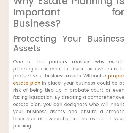
Why Estate Planning is
Important for
Business?
Protecting Your Business
Assets
One of the primary reasons why estate
planning is essential for business owners is to
protect your business assets. Without a
proper
estate plan
in place, your business could be at
risk of being tied up in probate court or even
facing liquidation. By creating a comprehensive
estate plan, you can designate who will inherit
your business assets and ensure a smooth
transition of ownership in the event of your
passing.