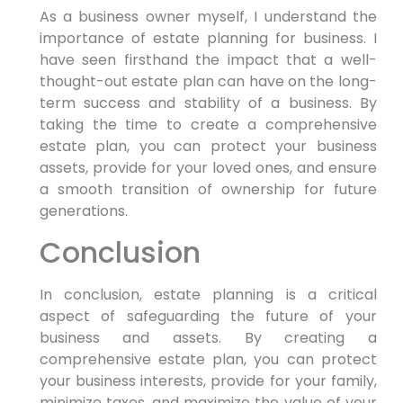
As a business owner myself, I understand the
importance of estate planning for business. I
have seen firsthand the impact that a well-
thought-out estate plan can have on the long-
term success and stability of a business. By
taking the time to create a comprehensive
estate plan, you can protect your business
assets, provide for your loved ones, and ensure
a smooth transition of ownership for future
generations.
Conclusion
In conclusion, estate planning is a critical
aspect of safeguarding the future of your
business and assets. By creating a
comprehensive estate plan, you can protect
your business interests, provide for your family,
minimize taxes, and maximize the value of your