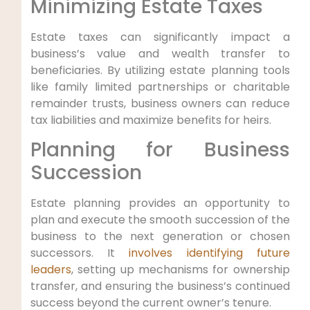
Minimizing Estate Taxes
Estate taxes can significantly impact a
business’s value and wealth transfer to
beneficiaries. By utilizing estate planning tools
like family limited partnerships or charitable
remainder trusts, business owners can reduce
tax liabilities and maximize benefits for heirs.
Planning for Business
Succession
Estate planning provides an opportunity to
plan and execute the smooth succession of the
business to the next generation or chosen
successors. It
involves identifying future
leaders
, setting up mechanisms for ownership
transfer, and ensuring the business’s continued
success beyond the current owner’s tenure.