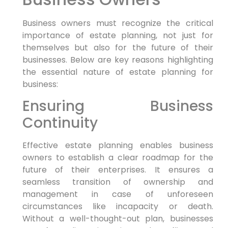
Business owners must recognize the critical
importance of estate planning, not just for
themselves but also for the future of their
businesses. Below are key reasons highlighting
the essential nature of estate planning for
business:
Ensuring Business
Continuity
Effective estate planning enables business
owners to establish a clear roadmap for the
future of their enterprises. It ensures a
seamless transition of ownership and
management in case of unforeseen
circumstances like incapacity or death.
Without a well-thought-out plan, businesses