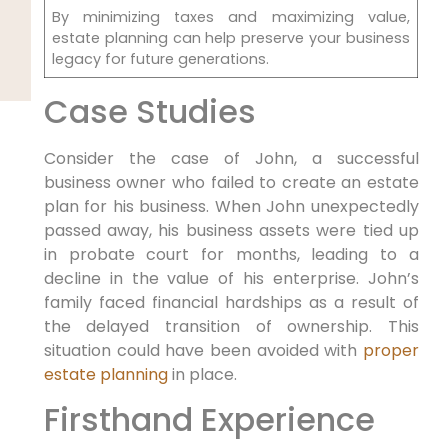
By minimizing taxes and maximizing value,
estate planning can help preserve your business
legacy for future generations.
Case Studies
Consider the case of John, a successful
business owner who failed to create an estate
plan for his business. When John unexpectedly
passed away, his business assets were tied up
in probate court for months, leading to a
decline in the value of his enterprise. John’s
family faced financial hardships as a result of
the delayed transition of ownership. This
situation could have been avoided with
proper
estate planning
in place.
Firsthand Experience