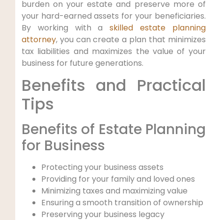
burden on your estate and preserve more of
your hard-earned assets for your beneficiaries.
By working with a
skilled estate planning
attorney
, you can create a plan that minimizes
tax liabilities and maximizes the value of your
business for future generations.
Benefits and Practical
Tips
Benefits of Estate Planning
for Business
Protecting your business assets
Providing for your family and loved ones
Minimizing taxes and maximizing value
Ensuring a smooth transition of ownership
Preserving your business legacy