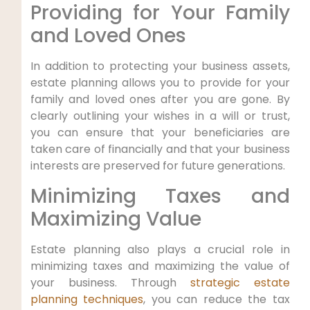
Providing for Your Family
and Loved Ones
In addition to protecting your business assets,
estate planning allows you to provide for your
family and loved ones after you are gone. By
clearly outlining your wishes in a will or trust,
you can ensure that your beneficiaries are
taken care of financially and that your business
interests are preserved for future generations.
Minimizing Taxes and
Maximizing Value
Estate planning also plays a crucial role in
minimizing taxes and maximizing the value of
your business. Through
strategic estate
planning techniques
, you can reduce the tax