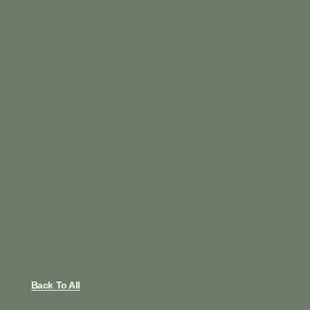
Back To All