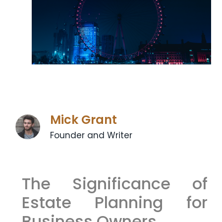
Mick Grant
Founder and Writer
The Significance of
Estate Planning for
Business Owners