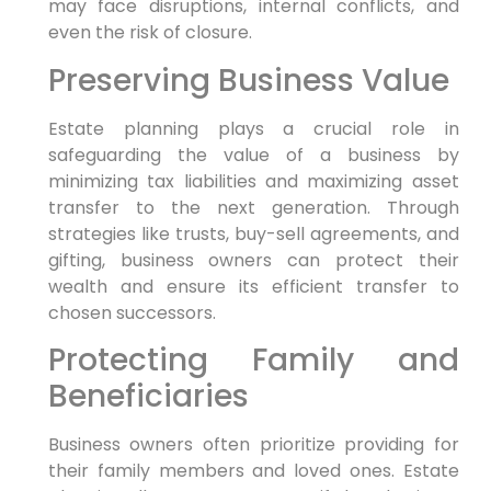
may face disruptions, internal conflicts, and
even the risk of closure.
Preserving Business Value
Estate planning plays a crucial role in
safeguarding the value of a business by
minimizing tax liabilities and maximizing asset
transfer to the next generation. Through
strategies like trusts, buy-sell agreements, and
gifting, business owners can protect their
wealth and ensure its efficient transfer to
chosen successors.
Protecting Family and
Beneficiaries
Business owners often prioritize providing for
their family members and loved ones. Estate