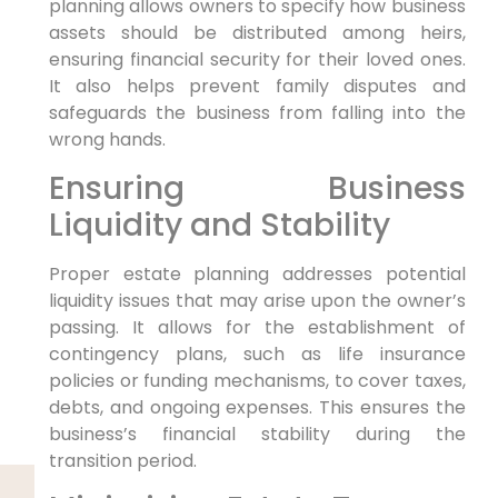
planning allows owners to specify how business
assets should be distributed among heirs,
ensuring financial security for their loved ones.
It also helps prevent family disputes and
safeguards the business from falling into the
wrong hands.
Ensuring Business
Liquidity and Stability
Proper estate planning addresses potential
liquidity issues that may arise upon the owner’s
passing. It allows for the establishment of
contingency plans, such as life insurance
policies or funding mechanisms, to cover taxes,
debts, and ongoing expenses. This ensures the
business’s financial stability during the
transition period.