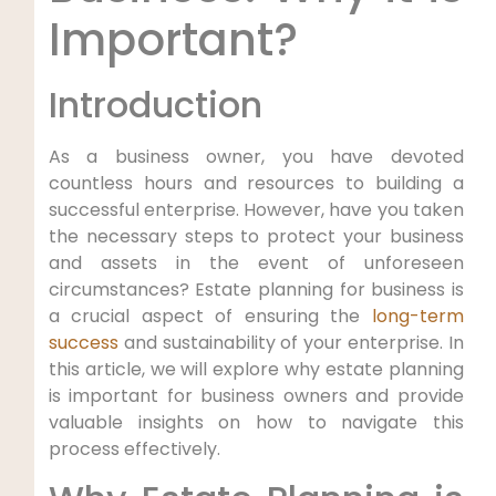
Important?
Introduction
As a business owner, you have devoted
countless hours and resources to building a
successful enterprise. However, have you taken
the necessary steps to protect your business
and assets in the event of unforeseen
circumstances? Estate planning for business is
a crucial aspect of ensuring the
long-term
success
and sustainability of your enterprise. In
this article, we will explore why estate planning
is important for business owners and provide
valuable insights on how to navigate this
process effectively.