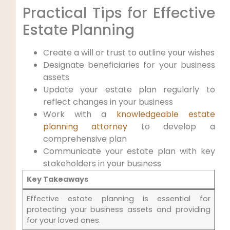
Practical Tips for Effective
Estate Planning
Create a will or trust to outline your wishes
Designate beneficiaries for your business
assets
Update your estate plan regularly to
reflect changes in your business
Work with a
knowledgeable estate
planning attorney
to develop a
comprehensive plan
Communicate your estate plan with key
stakeholders in your business
Key Takeaways
Effective estate planning is essential for
protecting your business assets and providing
for your loved ones.