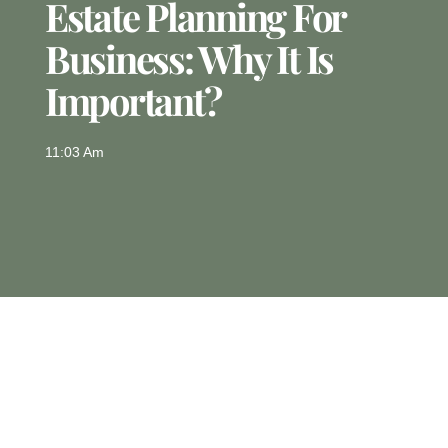
Estate Planning For
Business: Why It Is
Important?
11:03 Am