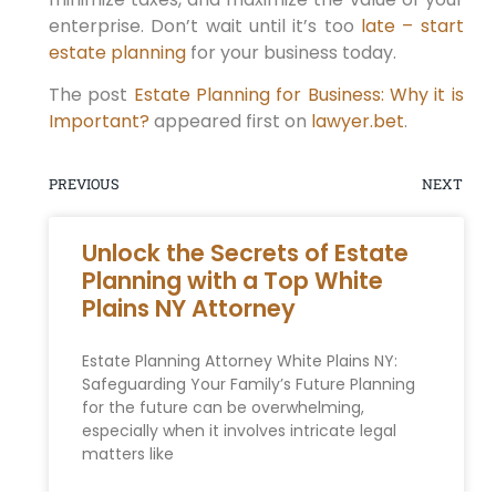
enterprise. Don’t wait until it’s too
late – start
estate planning
for your business today.
The post
Estate Planning for Business: Why it is
Important?
appeared first on
lawyer.bet
.
PREVIOUS
NEXT
Unlock the Secrets of Estate
Planning with a Top White
Plains NY Attorney
Estate Planning Attorney White Plains NY:
Safeguarding Your Family’s Future Planning
for the future can be overwhelming,
especially when it involves intricate legal
matters like