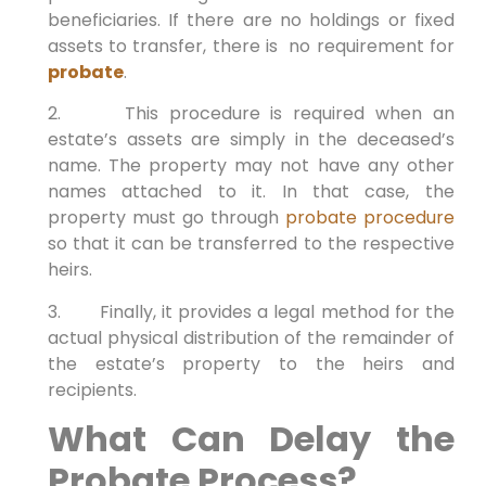
beneficiaries. If there are no holdings or fixed
assets to transfer, there is no requirement for
probate
.
2. This procedure is required when an
estate’s assets are simply in the deceased’s
name. The property may not have any other
names attached to it. In that case, the
property must go through
probate procedure
so that it can be transferred to the respective
heirs.
3. Finally, it provides a legal method for the
actual physical distribution of the remainder of
the estate’s property to the heirs and
recipients.
What Can Delay the
Probate Process?