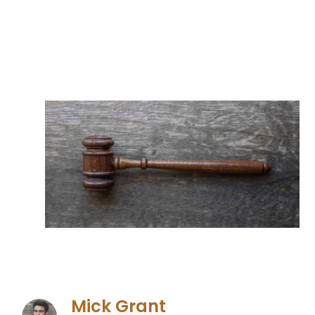
Mick Grant