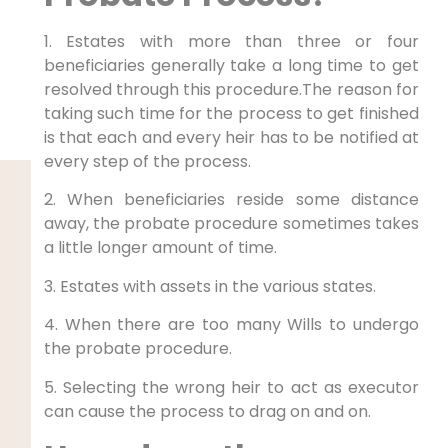
1. Estates with more than three or four
beneficiaries generally take a long time to get
resolved through this procedure.The reason for
taking such time for the process to get finished
is that each and every heir has to be notified at
every step of the process.
2. When beneficiaries reside some distance
away, the probate procedure sometimes takes
a little longer amount of time.
3. Estates with assets in the various states.
4. When there are too many Wills to undergo
the probate procedure.
5. Selecting the wrong heir to act as executor
can cause the process to drag on and on.