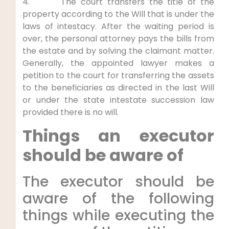
4. The court transfers the title of the
property according to the Will that is under the
laws of intestacy. After the waiting period is
over, the personal attorney pays the bills from
the estate and by solving the claimant matter.
Generally, the appointed lawyer makes a
petition to the court for transferring the assets
to the beneficiaries as directed in the last Will
or under the state intestate succession law
provided there is no will.
Things an executor
should be aware of
The executor should be
aware of the following
things while executing the