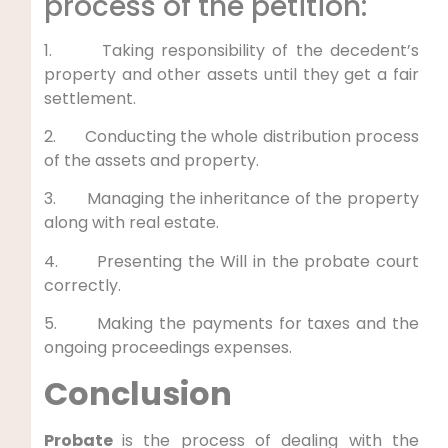
process of the petition:
1. Taking responsibility of the decedent’s
property and other assets until they get a fair
settlement.
2. Conducting the whole distribution process
of the assets and property.
3. Managing the inheritance of the property
along with real estate.
4. Presenting the Will in the probate court
correctly.
5. Making the payments for taxes and the
ongoing proceedings expenses.
Conclusion
Probate
is the process of dealing with the