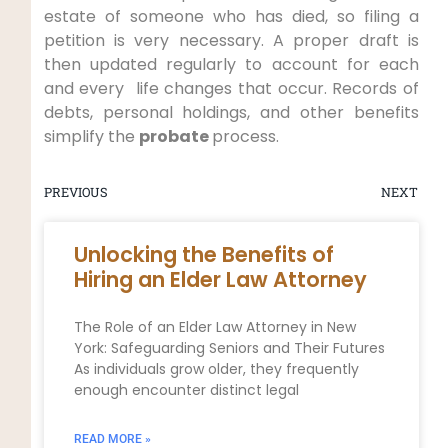
estate of someone who has died, so filing a
petition is very necessary. A proper draft is
then updated regularly to account for each
and every life changes that occur. Records of
debts, personal holdings, and other benefits
simplify the
probate
process.
PREVIOUS
NEXT
Unlocking the Benefits of
Hiring an Elder Law Attorney
The Role of an Elder Law Attorney in New
York: Safeguarding Seniors and Their Futures
As individuals grow older, they frequently
enough encounter distinct legal
READ MORE »