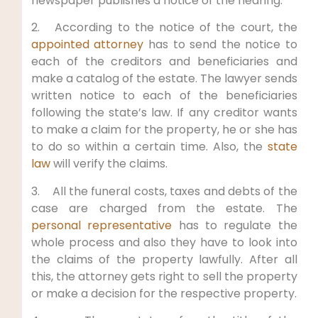
newspaper publishes a notice of the hearing.
2. According to the notice of the court, the
appointed attorney
has to send the notice to
each of the creditors and beneficiaries and
make a catalog of the estate. The lawyer sends
written notice to each of the beneficiaries
following the state’s law. If any creditor wants
to make a claim for the property, he or she has
to do so within a certain time. Also, the
state
law
will verify the claims.
3. All the funeral costs, taxes and debts of the
case are charged from the estate. The
personal representative
has to regulate the
whole process and also they have to look into
the claims of the property lawfully. After all
this, the attorney gets right to sell the property
or make a decision for the respective property.