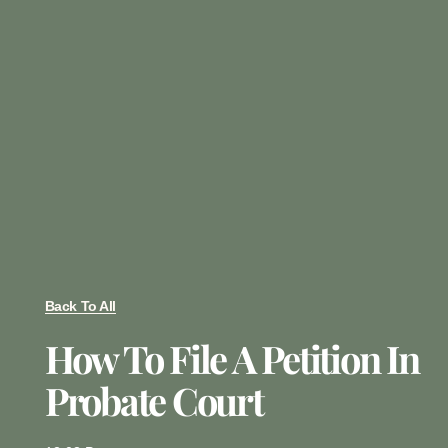
Back To All
How To File A Petition In
Probate Court