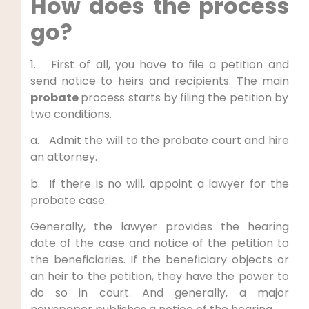
How does the process
go?
1. First of all, you have to file a petition and
send notice to heirs and recipients. The main
probate
process starts by
filing the petition by
two conditions.
a. Admit the will to the probate court and hire
an attorney.
b. If there is no will, appoint a lawyer for the
probate case.
Generally, the lawyer provides the hearing
date of the case and notice of the petition to
the beneficiaries. If the beneficiary objects or
an heir to the petition, they have the power to
do so in court. And generally, a major