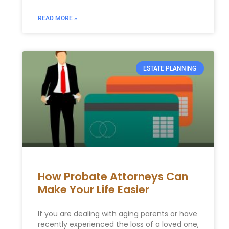
READ MORE »
ESTATE PLANNING
How Probate Attorneys Can
Make Your Life Easier
If you are dealing with aging parents or have
recently experienced the loss of a loved one,