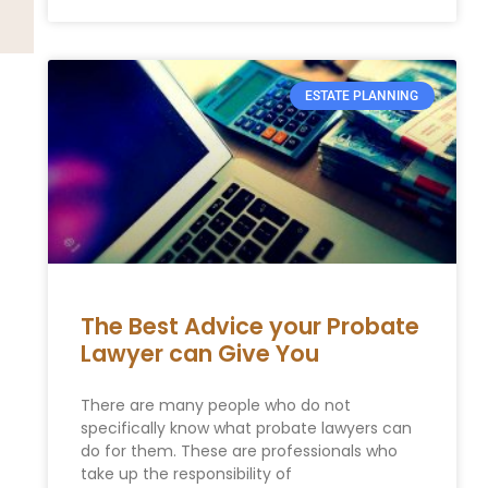
ESTATE PLANNING
The Best Advice your Probate
Lawyer can Give You
There are many people who do not
specifically know what probate lawyers can
do for them. These are professionals who
take up the responsibility of