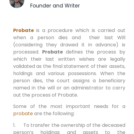
Founder and Writer
Probate
is a procedure which is carried out
when a person dies and their last Will
(considering they drawed it in advance) is
processed.
Probate
defines the process by
which their last written wishes are legally
validated as the final statement of their assets,
holdings and various possessions. When the
person dies, the court assigns a beneficiary
named in the will or an administrator to carry
out the process of Probate.
Some of the most important needs for a
probate
are the following:
1. To transfer the ownership of the deceased
person’s holdings and assets to the