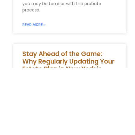
you may be familiar with the probate
process.
READ MORE »
Stay Ahead of the Game:
Why Regularly Updating Your
Estate Plan in New York is
Essential
Ensuring Your Estate Plan in New York Stays
Relevant: A Guide to Maintaining Your
Legacy Developing an estate plan is a
crucial step in safeguarding
READ MORE »