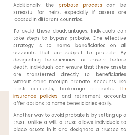
Additionally, the
probate process
can be
stressful for heirs, especially if assets are
located in different countries.
To avoid these disadvantages, individuals can
take steps to bypass probate. One effective
strategy is to name beneficiaries on all
accounts that are subject to probate. By
designating beneficiaries for assets before
death, individuals can ensure that these assets
are transferred directly to beneficiaries
without going through probate. Accounts like
bank accounts, brokerage accounts,
life
insurance policies
, and retirement accounts
offer options to name beneficiaries easily.
Another way to avoid probate is by setting up a
trust. Unlike a will, a trust allows individuals to
place assets in it and designate a trustee to