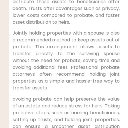
distribute these assets to beneficiaries after
death. Trusts offer advantages such as privacy,
lower costs compared to probate, and faster
asset distribution to heirs.
Jointly holding properties with a spouse is also
a recommended method to keep assets out of
probate. This arrangement allows assets to
transfer directly to the surviving spouse
without the need for probate, saving time and
avoiding additional fees. Professional probate
attorneys often recommend holding joint
properties as a simple and hassle-free way to
transfer assets.
avoiding probate can help preserve the value
of an estate and reduce stress for heirs. Taking
proactive steps, such as naming beneficiaries,
setting up trusts, and holding joint properties,
can ensure a smoother asset distribution