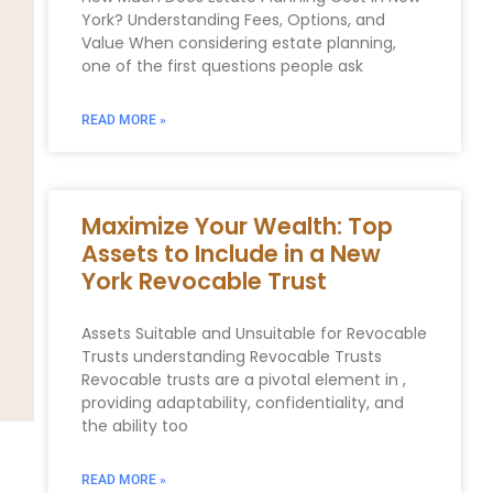
York? Understanding Fees, Options, and
Value When considering estate planning,
one of the first questions people ask
READ MORE »
Maximize Your Wealth: Top
Assets to Include in a New
York Revocable Trust
Assets Suitable and Unsuitable for Revocable
Trusts understanding Revocable Trusts
Revocable trusts are a pivotal element in ,
providing adaptability, confidentiality, and
the ability too
READ MORE »