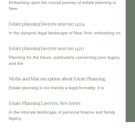
Embarking upon the crucial journey of estate planning in
New
Estate planning lawyers near me 14214
In the dynamic legal landscape of New York, embarking on
Estate planning lawyers near me 14215
Planning for the future, particularly concerning your legacy
and the
Myths and Misconception about Estate Planning
Estate planning is not merely a legal formality; it is
Estate Planning Lawyers, New Jersey
In the intricate landscape of personal finance and family
legacy,
Estate Planning lawyer New Jersey