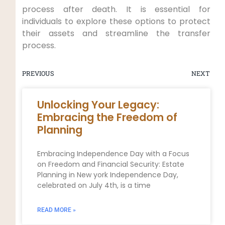
process after death. It is essential for
individuals to explore these options to protect
their assets and streamline the transfer
process.
PREVIOUS
NEXT
Unlocking Your Legacy:
Embracing the Freedom of
Planning
Embracing Independence Day with a Focus
on Freedom and Financial Security: Estate
Planning in New york Independence Day,
celebrated on July 4th, is a time
READ MORE »