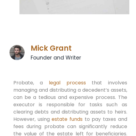
Mick Grant
Founder and Writer
Probate, a
legal process
that involves
managing and distributing a decedent’s assets,
can be a tedious and expensive process. The
executor is responsible for tasks such as
clearing debts and distributing assets to heirs.
However, using
estate funds
to pay taxes and
fees during probate can significantly reduce
the value of the estate left for beneficiaries.