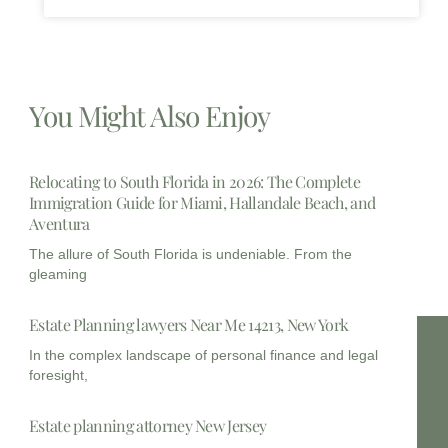
You Might Also Enjoy
Relocating to South Florida in 2026: The Complete
Immigration Guide for Miami, Hallandale Beach, and
Aventura
The allure of South Florida is undeniable. From the
gleaming
Estate Planning lawyers Near Me 14213, New York
In the complex landscape of personal finance and legal
foresight,
Estate planning attorney New Jersey