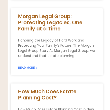
Morgan Legal Group:
Protecting Legacies, One
Family at a Time
Honoring the Legacy of Hard Work and
Protecting Your Family’s Future: The Morgan
Legal Group Story At Morgan Legal Group, we
understand that estate planning
READ MORE »
How Much Does Estate
Planning Cost?
How Much Does Estate Planning Cost in New