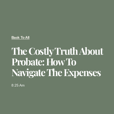
Back To All
The Costly Truth About
Probate: How To
Navigate The Expenses
8:25 Am