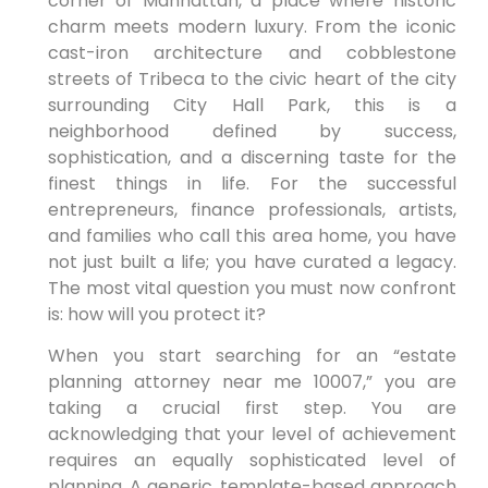
corner of Manhattan, a place where historic
charm meets modern luxury. From the iconic
cast-iron architecture and cobblestone
streets of Tribeca to the civic heart of the city
surrounding City Hall Park, this is a
neighborhood defined by success,
sophistication, and a discerning taste for the
finest things in life. For the successful
entrepreneurs, finance professionals, artists,
and families who call this area home, you have
not just built a life; you have curated a legacy.
The most vital question you must now confront
is: how will you protect it?
When you start searching for an “estate
planning attorney near me 10007,” you are
taking a crucial first step. You are
acknowledging that your level of achievement
requires an equally sophisticated level of
planning. A generic, template-based approach