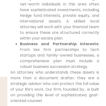
net-worth individuals in this area often
have sophisticated investments, including
hedge fund interests, private equity, and
international assets. A skilled local
attorney will work with your financial team
to ensure these are structured correctly
within your estate plan.
Business and Partnership Interests:
From law firm partnerships to tech
startups and family-owned businesses, a
comprehensive plan must include a
robust business succession strategy.
An attorney who understands these assets is
more than a document drafter; they are a
strategic advisor who can protect the full value
of your life’s work. Our firm, founded by , is built
on providing this level of sophisticated, goal-
oriented counsel.