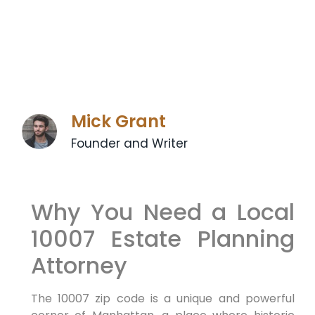
Mick Grant
Founder and Writer
Why You Need a Local
10007 Estate Planning
Attorney
The 10007 zip code is a unique and powerful