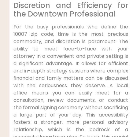
Discretion and Efficiency for
the Downtown Professional
For the busy professionals who define the
10007 zip code, time is the most precious
commodity, and discretion is paramount. The
ability to meet face-to-face with your
attorney in a convenient and private setting is
a significant advantage. It allows for efficient
and in-depth strategy sessions where complex
financial and family matters can be discussed
with the seriousness they deserve. A local
office means you can easily meet for a
consultation, review documents, or conduct
the formal signing ceremony without sacrificing
a large part of your day. This accessibility
fosters a stronger, more personal advisory
relationship, which is the bedrock of a
successful long-term plan. To begin this crucial