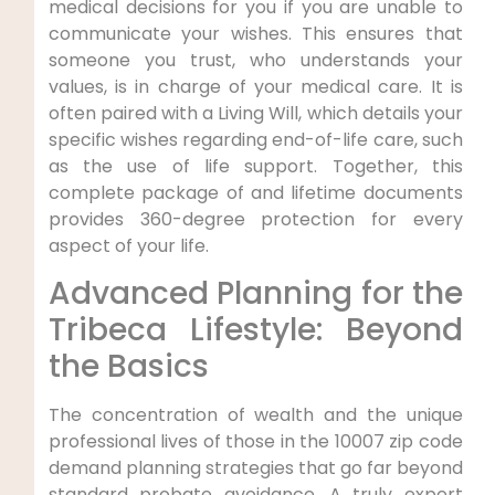
medical decisions for you if you are unable to
communicate your wishes. This ensures that
someone you trust, who understands your
values, is in charge of your medical care. It is
often paired with a Living Will, which details your
specific wishes regarding end-of-life care, such
as the use of life support. Together, this
complete package of and lifetime documents
provides 360-degree protection for every
aspect of your life.
Advanced Planning for the
Tribeca Lifestyle: Beyond
the Basics
The concentration of wealth and the unique
professional lives of those in the 10007 zip code
demand planning strategies that go far beyond
standard probate avoidance. A truly expert