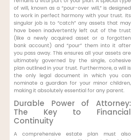
remains a vital part of your plan. A special type
of will, known as a “pour-over will,” is designed
to work in perfect harmony with your trust. Its
singular job is to “catch” any assets that may
have been inadvertently left out of the trust
(like a newly acquired asset or a forgotten
bank account) and “pour” them into it after
you pass away. This ensures all your assets are
ultimately governed by the single, cohesive
plan outlined in your trust. Furthermore, a will is
the only legal document in which you can
nominate a guardian for your minor children,
making it absolutely essential for any parent.
Durable Power of Attorney:
The Key to Financial
Continuity
A comprehensive estate plan must also