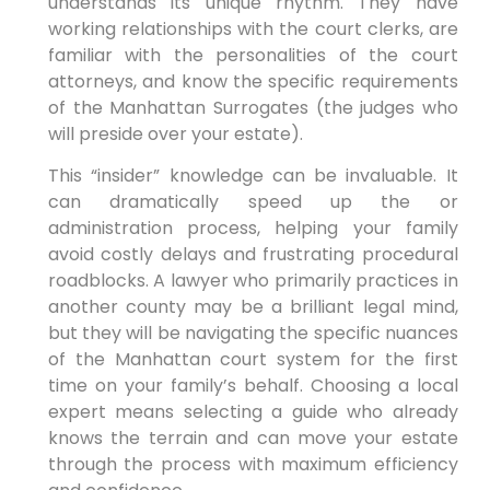
understands its unique rhythm. They have
working relationships with the court clerks, are
familiar with the personalities of the court
attorneys, and know the specific requirements
of the Manhattan Surrogates (the judges who
will preside over your estate).
This “insider” knowledge can be invaluable. It
can dramatically speed up the or
administration process, helping your family
avoid costly delays and frustrating procedural
roadblocks. A lawyer who primarily practices in
another county may be a brilliant legal mind,
but they will be navigating the specific nuances
of the Manhattan court system for the first
time on your family’s behalf. Choosing a local
expert means selecting a guide who already
knows the terrain and can move your estate
through the process with maximum efficiency