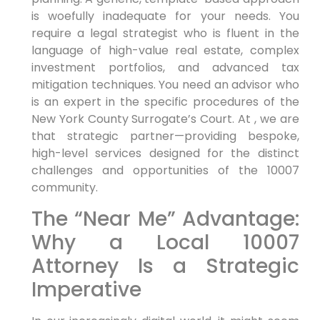
is woefully inadequate for your needs. You
require a legal strategist who is fluent in the
language of high-value real estate, complex
investment portfolios, and advanced tax
mitigation techniques. You need an advisor who
is an expert in the specific procedures of the
New York County Surrogate’s Court. At , we are
that strategic partner—providing bespoke,
high-level services designed for the distinct
challenges and opportunities of the 10007
community.
The “Near Me” Advantage:
Why a Local 10007
Attorney Is a Strategic
Imperative