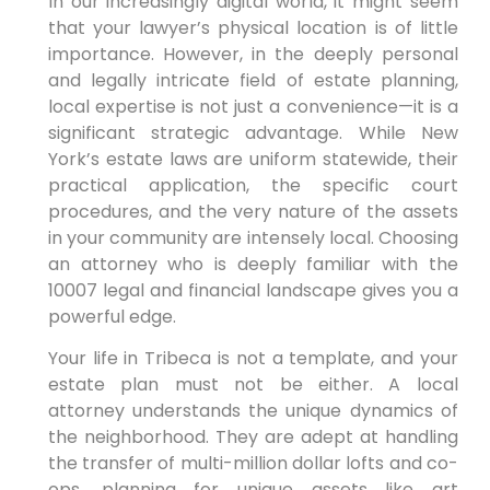
In our increasingly digital world, it might seem
that your lawyer’s physical location is of little
importance. However, in the deeply personal
and legally intricate field of estate planning,
local expertise is not just a convenience—it is a
significant strategic advantage. While New
York’s estate laws are uniform statewide, their
practical application, the specific court
procedures, and the very nature of the assets
in your community are intensely local. Choosing
an attorney who is deeply familiar with the
10007 legal and financial landscape gives you a
powerful edge.
Your life in Tribeca is not a template, and your
estate plan must not be either. A local
attorney understands the unique dynamics of
the neighborhood. They are adept at handling
the transfer of multi-million dollar lofts and co-
ops, planning for unique assets like art