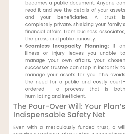
becomes a public document. Anyone can
read it and see the details of your assets
and your beneficiaries. A trust is
completely private, shielding your family’s
financial affairs from business associates,
the press, and public curiosity.
Seamless Incapacity Planning:
If an
illness or injury leaves you unable to
manage your own affairs, your chosen
successor trustee can step in instantly to
manage your assets for you. This avoids
the need for a public and costly court-
ordered , a process that is both
humiliating and inefficient.
The Pour-Over Will: Your Plan’s
Indispensable Safety Net
Even with a meticulously funded trust, a will