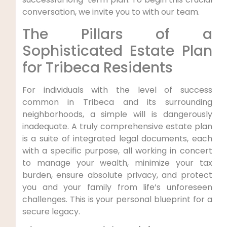
conversation, we invite you to with our team.
The Pillars of a
Sophisticated Estate Plan
for Tribeca Residents
For individuals with the level of success
common in Tribeca and its surrounding
neighborhoods, a simple will is dangerously
inadequate. A truly comprehensive estate plan
is a suite of integrated legal documents, each
with a specific purpose, all working in concert
to manage your wealth, minimize your tax
burden, ensure absolute privacy, and protect
you and your family from life’s unforeseen
challenges. This is your personal blueprint for a
secure legacy.