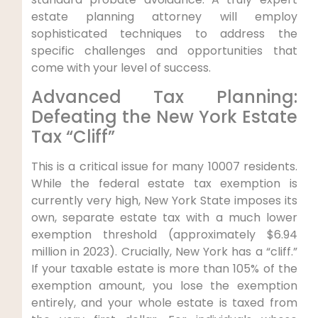
estate planning attorney will employ
sophisticated techniques to address the
specific challenges and opportunities that
come with your level of success.
Advanced Tax Planning:
Defeating the New York Estate
Tax “Cliff”
This is a critical issue for many 10007 residents.
While the federal estate tax exemption is
currently very high, New York State imposes its
own, separate estate tax with a much lower
exemption threshold (approximately $6.94
million in 2023). Crucially, New York has a “cliff.”
If your taxable estate is more than 105% of the
exemption amount, you lose the exemption
entirely, and your whole estate is taxed from