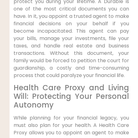
protect you during your lifetime. A Durable is
one of the most critical documents you can
have. In it, you appoint a trusted agent to make
financial decisions on your behalf if you
become incapacitated. This agent can pay
your bills, manage your investments, file your
taxes, and handle real estate and business
transactions. Without this document, your
family would be forced to petition the court for
guardianship, a costly and time-consuming
process that could paralyze your financial life.
Health Care Proxy and Living
Will: Protecting Your Personal
Autonomy
While planning for your financial legacy, you
must also plan for your health. A Health Care
Proxy allows you to appoint an agent to make