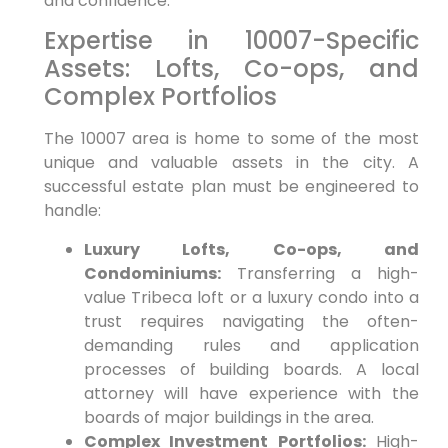
and confidence.
Expertise in 10007-Specific
Assets: Lofts, Co-ops, and
Complex Portfolios
The 10007 area is home to some of the most
unique and valuable assets in the city. A
successful estate plan must be engineered to
handle:
Luxury Lofts, Co-ops, and
Condominiums:
Transferring a high-
value Tribeca loft or a luxury condo into a
trust requires navigating the often-
demanding rules and application
processes of building boards. A local
attorney will have experience with the
boards of major buildings in the area.
Complex Investment Portfolios:
High-