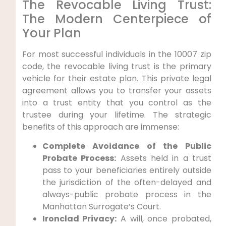
The Revocable Living Trust:
The Modern Centerpiece of
Your Plan
For most successful individuals in the 10007 zip
code, the revocable living trust is the primary
vehicle for their estate plan. This private legal
agreement allows you to transfer your assets
into a trust entity that you control as the
trustee during your lifetime. The strategic
benefits of this approach are immense:
Complete Avoidance of the Public
Probate Process:
Assets held in a trust
pass to your beneficiaries entirely outside
the jurisdiction of the often-delayed and
always-public probate process in the
Manhattan Surrogate’s Court.
Ironclad Privacy:
A will, once probated,