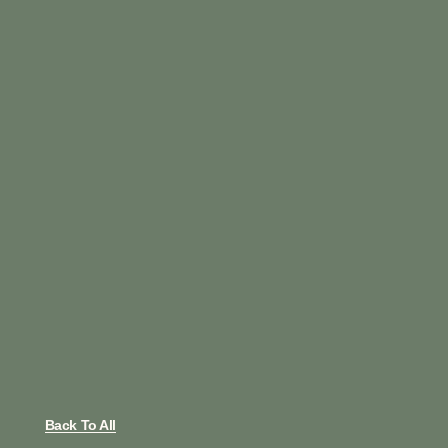
Back To All