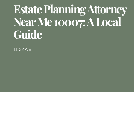
Estate Planning Attorney
Near Me 10007: A Local
Guide
11:32 Am