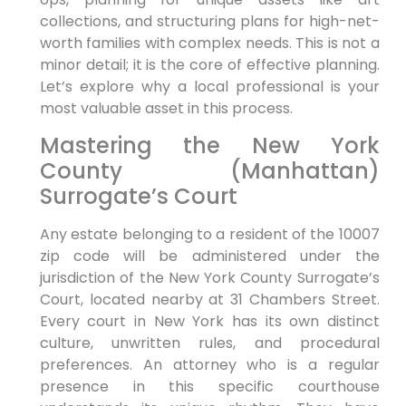
collections, and structuring plans for high-net-
worth families with complex needs. This is not a
minor detail; it is the core of effective planning.
Let’s explore why a local professional is your
most valuable asset in this process.
Mastering the New York
County (Manhattan)
Surrogate’s Court
Any estate belonging to a resident of the 10007
zip code will be administered under the
jurisdiction of the New York County Surrogate’s
Court, located nearby at 31 Chambers Street.
Every court in New York has its own distinct
culture, unwritten rules, and procedural
preferences. An attorney who is a regular
presence in this specific courthouse