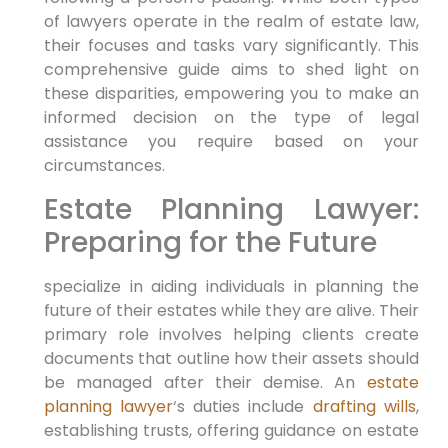
of lawyers operate in the realm of estate law,
their focuses and tasks vary significantly. This
comprehensive guide aims to shed light on
these disparities, empowering you to make an
informed decision on the type of legal
assistance you require based on your
circumstances.
Estate Planning Lawyer:
Preparing for the Future
specialize in aiding individuals in planning the
future of their estates while they are alive. Their
primary role involves helping clients create
documents that outline how their assets should
be managed after their demise. An
estate
planning lawyer
‘s duties include
drafting wills
,
establishing trusts, offering guidance on estate