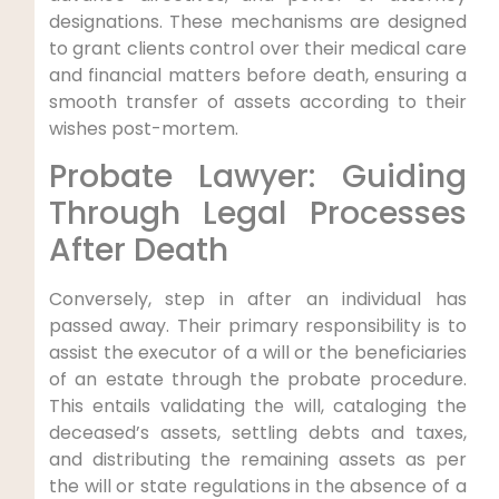
designations. These mechanisms are designed
to grant clients control over their medical care
and financial matters before death, ensuring a
smooth transfer of assets according to their
wishes post-mortem.
Probate Lawyer: Guiding
Through Legal Processes
After Death
Conversely, step in after an individual has
passed away. Their primary responsibility is to
assist the executor of a will or the beneficiaries
of an estate through the probate procedure.
This entails validating the will, cataloging the
deceased’s assets, settling debts and taxes,
and distributing the remaining assets as per
the will or state regulations in the absence of a