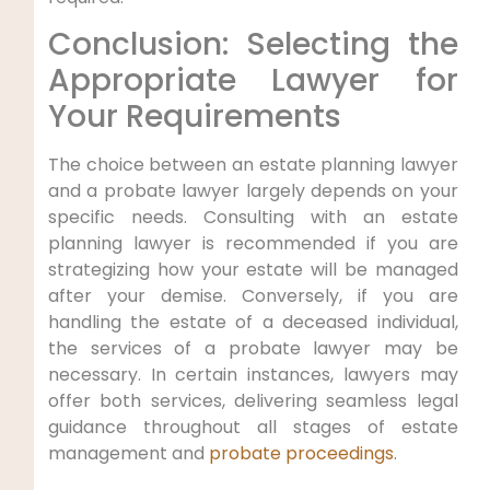
Conclusion: Selecting the
Appropriate Lawyer for
Your Requirements
The choice between an estate planning lawyer
and a probate lawyer largely depends on your
specific needs. Consulting with an estate
planning lawyer is recommended if you are
strategizing how your estate will be managed
after your demise. Conversely, if you are
handling the estate of a deceased individual,
the services of a probate lawyer may be
necessary. In certain instances, lawyers may
offer both services, delivering seamless legal
guidance throughout all stages of estate
management and
probate proceedings
.