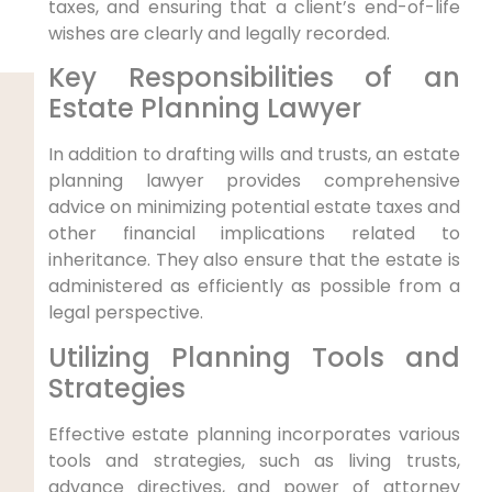
taxes, and ensuring that a client’s end-of-life
wishes are clearly and legally recorded.
Key Responsibilities of an
Estate Planning Lawyer
In addition to drafting wills and trusts, an estate
planning lawyer provides comprehensive
advice on minimizing potential estate taxes and
other financial implications related to
inheritance. They also ensure that the estate is
administered as efficiently as possible from a
legal perspective.
Utilizing Planning Tools and
Strategies
Effective estate planning incorporates various
tools and strategies, such as living trusts,
advance directives, and power of attorney