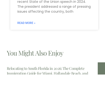
recent State of the Union speech in 2024.
The president addressed a range of pressing
issues affecting the country, both
READ MORE »
You Might Also Enjoy
Relocating to South Florida in 2026: The Complete
Immigration Guide for Miami, Hallandale Beach, and
Aventura
The allure of South Florida is undeniable. From the
gleaming
Estate Planning lawyers Near Me 14213, New York