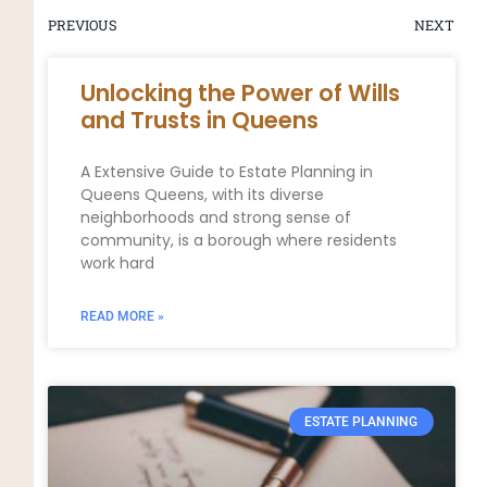
PREVIOUS
NEXT
Unlocking the Power of Wills
and Trusts in Queens
A Extensive Guide to Estate Planning in
Queens Queens, with its diverse
neighborhoods and strong sense of
community, is a borough where residents
work hard
READ MORE »
ESTATE PLANNING