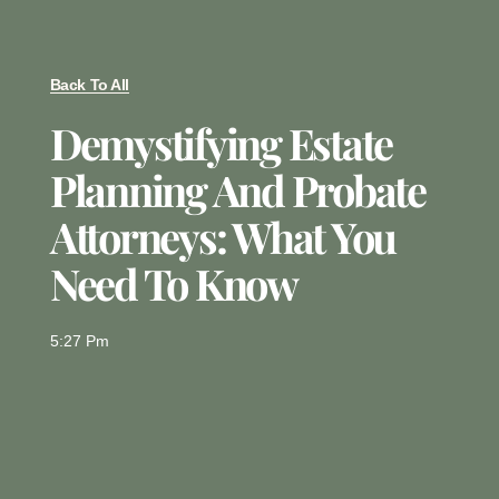
Back To All
Demystifying Estate
Planning And Probate
Attorneys: What You
Need To Know
5:27 Pm