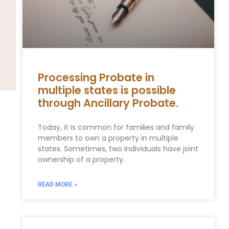
Processing Probate in
multiple states is possible
through Ancillary Probate.
Today, it is common for families and family
members to own a property in multiple
states. Sometimes, two individuals have joint
ownership of a property.
READ MORE »