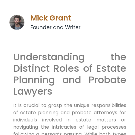
Mick Grant
Founder and Writer
Understanding the
Distinct Roles of Estate
Planning and Probate
Lawyers
It is crucial to grasp the unique responsibilities
of estate planning and probate attorneys for
individuals involved in estate matters or
navigating the intricacies of legal processes
following a person’s passing. While both types