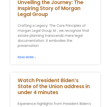
Unveiling the Journey: The
Inspiring Story of Morgan
Legal Group
Crafting a Legacy: The Core Principles of
morgan Legal Group At , we recognize that
estate planning transcends mere legal⁣
documentation. It embodies the
preservation
READ MORE »
Watch President Biden’s
State of the Union address in
under 4 minutes
Experience highlights from President Biden’s