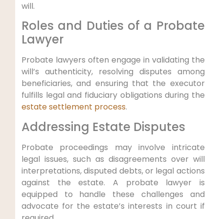
will.
Roles and Duties of a Probate
Lawyer
Probate lawyers often engage in validating the
will’s authenticity, resolving disputes among
beneficiaries, and ensuring that the executor
fulfills legal and fiduciary obligations during the
estate settlement process
.
Addressing Estate Disputes
Probate proceedings may involve intricate
legal issues, such as disagreements over will
interpretations, disputed debts, or legal actions
against the estate. A probate lawyer is
equipped to handle these challenges and
advocate for the estate’s interests in court if
required.