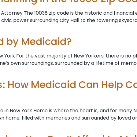
ttorney The 10038 zip code is the historic and financial 
vic power surrounding City Hall to the towering skyscrapers
d by Medicaid?
York For the vast majority of New Yorkers, there is no p
one’s own surroundings, surrounded by a lifetime of memor
ts: How Medicaid Can Help 
in New York Home is where the heart is, and for many Ne
own home, filled with memories and surrounded by loved o