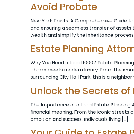
Avoid Probate
New York Trusts: A Comprehensive Guide to 
and ensuring a seamless transfer of assets to 
wealth and simplify the inheritance process. 
Estate Planning Attor
Why You Need a Local 10007 Estate Planning 
charm meets modern luxury. From the iconic 
surrounding City Hall Park, this is a neighbo
Unlock the Secrets of
The Importance of a Local Estate Planning At
financial meaning. From the iconic streets o
ambition and success. Individuals living […]
Your Guide to Estate 