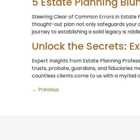
5 Estate Planning Blu
Steering Clear of Common Errors in Estate Pl
thought-out plan not only safeguards your a
journey to establishing a solid legacy is riddl
Unlock the Secrets: E
Expert Insights from Estate Planning Profes
trusts, probate, guardians, and fiduciarie
countless clients come to us with a myriad o
←
Previous