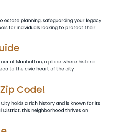
o estate planning, safeguarding your legacy
ols for individuals looking to protect their
Guide
rner of Manhattan, a place where historic
a to the civic heart of the city
 Zip Code!
ty holds a rich history and is known for its
 District, this neighborhood thrives on
de