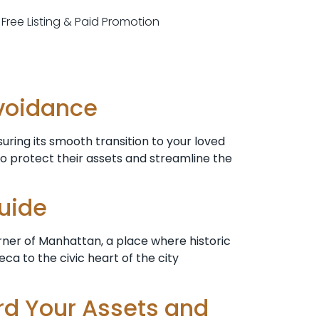
r Free Listing & Paid Promotion
Avoidance
ring its smooth transition to your loved
to protect their assets and streamline the
Guide
rner of Manhattan, a place where historic
a to the civic heart of the city
rd Your Assets and