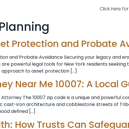
Click Here fo
 Planning
Asset Protection and Probate 
tion and Probate Avoidance Securing your legacy and ensu
 are powerful legal tools for New York residents seeking 
c approach to asset protection […]
ney Near Me 10007: A Local 
Attorney The 10007 zip code is a unique and powerful co
cast-iron architecture and cobblestone streets of Tribec
rhood defined […]
th: How Trusts Can Safegua