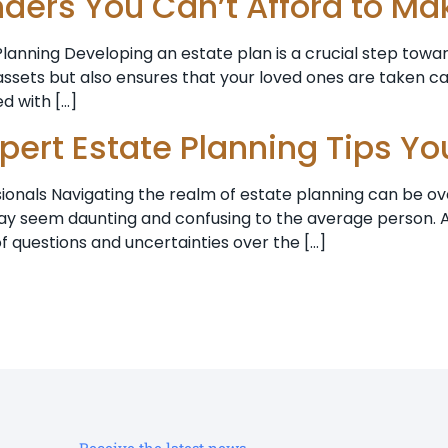
nders You Can’t Afford to Ma
anning Developing an estate plan is a crucial step toward
ssets but also ensures that your loved ones are taken ca
ed with […]
xpert Estate Planning Tips Y
sionals Navigating the realm of estate planning can be ov
s may seem daunting and confusing to the average person.
f questions and uncertainties over the […]
Receive the latest news