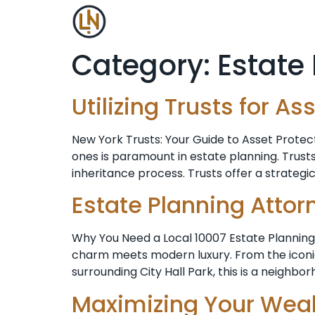
Category:
Estate
Utilizing Trusts for 
New York Trusts: Your Guide to Asset Protec
ones is paramount in estate planning. Trusts
inheritance process. Trusts offer a strategi
Estate Planning Attor
Why You Need a Local 10007 Estate Planning 
charm meets modern luxury. From the iconic 
surrounding City Hall Park, this is a neighbo
Maximizing Your Weal