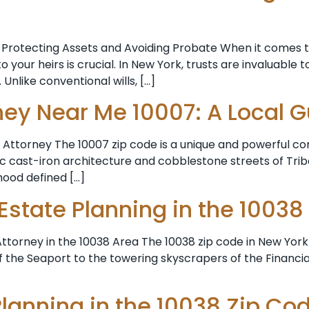
Protecting Assets and Avoiding Probate When it comes t
your heirs is crucial. In New York, trusts are invaluable to
Unlike conventional wills, […]
ney Near Me 10007: A Local 
Attorney The 10007 zip code is a unique and powerful co
cast-iron architecture and cobblestone streets of Tribec
rhood defined […]
 Estate Planning in the 10038
torney in the 10038 Area The 10038 zip code in New York Ci
f the Seaport to the towering skyscrapers of the Financial
Planning in the 10038 Zip Co