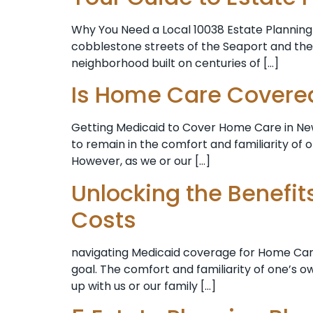
Why You Need a Local 10038 Estate Planning A
cobblestone streets of the Seaport and the ci
neighborhood built on centuries of […]
Is Home Care Covere
Getting Medicaid to Cover Home Care in New 
to remain in the comfort and familiarity of 
However, as we or our […]
Unlocking the Benefi
Costs
navigating Medicaid coverage for Home Care 
goal. The comfort and familiarity of one’s 
up with us or our family […]