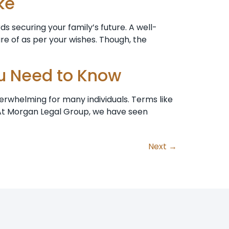
ke
s securing your family’s future. A well-
re of as per your wishes. Though, the
ou Need to Know
erwhelming for many individuals. Terms like
 At Morgan Legal Group, we have seen
Next
→