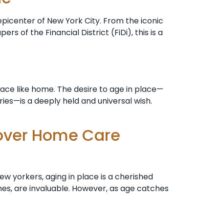
epicenter of New York City. From the iconic
 of the Financial District (FiDi), this is a
lace like home. The desire to age in place—
ies—is a deeply held and universal wish.
Cover Home Care
w yorkers, aging in place is a cherished
nes, are invaluable. However, as age catches